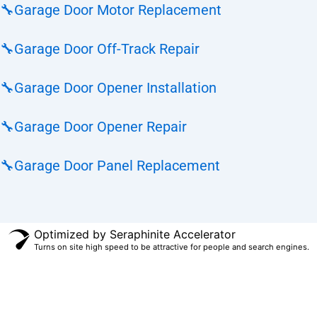
🔧
Garage Door Motor Replacement
🔧
Garage Door Off-Track Repair
🔧
Garage Door Opener Installation
🔧
Garage Door Opener Repair
🔧
Garage Door Panel Replacement
Optimized by Seraphinite Accelerator
Turns on site high speed to be attractive for people and search engines.