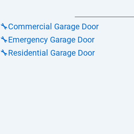
🔧Commercial Garage Door
🔧Emergency Garage Door
🔧Residential Garage Door