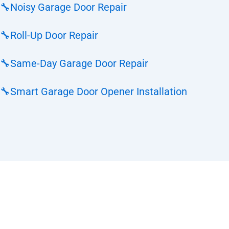
🔧
Noisy Garage Door Repair
🔧
Roll-Up Door Repair
🔧
Same-Day Garage Door Repair
🔧
Smart Garage Door Opener Installation