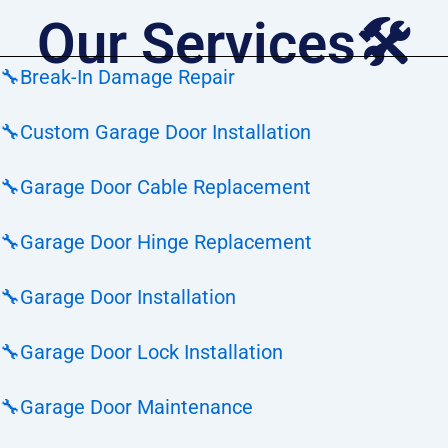
Our Services🛠️
🔧
Break-In Damage Repair
🔧
Custom Garage Door Installation
🔧
Garage Door Cable Replacement
🔧
Garage Door Hinge Replacement
🔧
Garage Door Installation
🔧
Garage Door Lock Installation
🔧
Garage Door Maintenance