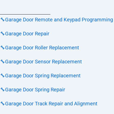
🔧
Garage Door Remote and Keypad Programming
🔧
Garage Door Repair
🔧
Garage Door Roller Replacement
🔧
Garage Door Sensor Replacement
🔧
Garage Door Spring Replacement
🔧
Garage Door Spring Repair
🔧
Garage Door Track Repair and Alignment