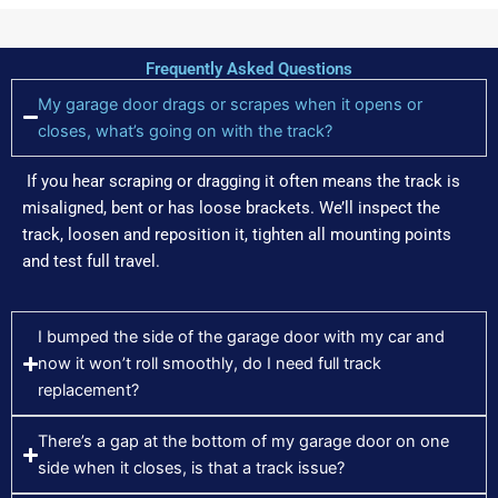
Frequently Asked Questions
My garage door drags or scrapes when it opens or
closes, what’s going on with the track?
If you hear scraping or dragging it often means the track is
misaligned, bent or has loose brackets. We’ll inspect the
track, loosen and reposition it, tighten all mounting points
and test full travel.
I bumped the side of the garage door with my car and
now it won’t roll smoothly, do I need full track
replacement?
There’s a gap at the bottom of my garage door on one
side when it closes, is that a track issue?