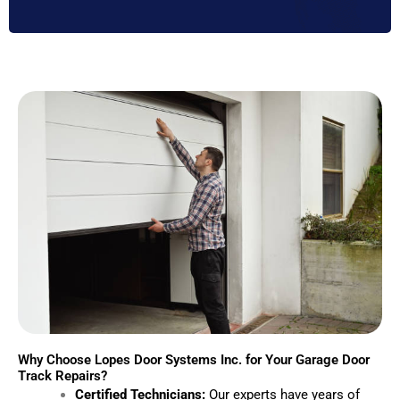
Why Choose Lopes Door Systems Inc. for Your Garage Door
Track Repairs?
Certified Technicians:
Our experts have years of