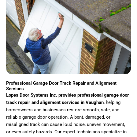
Professional Garage Door Track Repair and Alignment
Services
Lopes Door Systems Inc. provides professional garage door
track repair and alignment services in Vaughan
, helping
homeowners and businesses restore smooth, safe, and
reliable garage door operation. A bent, damaged, or
misaligned track can cause loud noise, uneven movement,
or even safety hazards. Our expert technicians specialize in