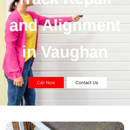
and Alignment
in Vaughan
Call Now
Contact Us