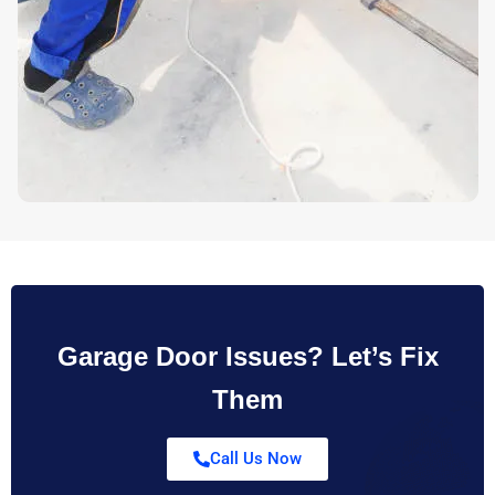
Garage Door Issues? Let’s Fix
Them
Call Us Now