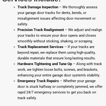
Track Damage Inspection
– We thoroughly assess
your garage door tracks for dents, bends, or
misalignment issues affecting door movement or
safety.
Precision Track Realignment
– We adjust and realign
your tracks to ensure your door opens and closes
smoothly without sticking, shaking, or scraping.
Track Replacement Services
– If your tracks are
beyond repair, we replace them using high-quality,
durable materials that ensure long-lasting results.
Hardware Tightening and Tune-Up
– Along with track
work, we tighten loose bolts, screws, and brackets,
enhancing your entire garage door system’s stability.
Emergency Track Repairs
– Whether your garage
door is stuck halfway or completely jammed, we offer
rapid 24/7 emergency services to get you back on
track safely.