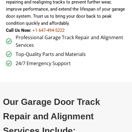
repairing and realigning tracks to prevent further wear,
improve performance, and extend the lifespan of your garage
door system. Trust us to bring your door back to peak
condition quickly and affordably.
Call Us Now:
+1 647-494-5222
Professional Garage Track Repair and Alignment
Services
Top-Quality Parts and Materials
24/7 Emergency Support
Our Garage Door Track
Repair and Alignment
Services Include: