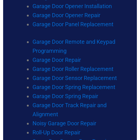
Garage Door Opener Installation
Garage Door Opener Repair
Garage Door Panel Replacement
Garage Door Remote and Keypad
Programming
Garage Door Repair
Garage Door Roller Replacement
Garage Door Sensor Replacement
Garage Door Spring Replacement
Garage Door Spring Repair
Garage Door Track Repair and
Alignment
Noisy Garage Door Repair
Roll-Up Door Repair