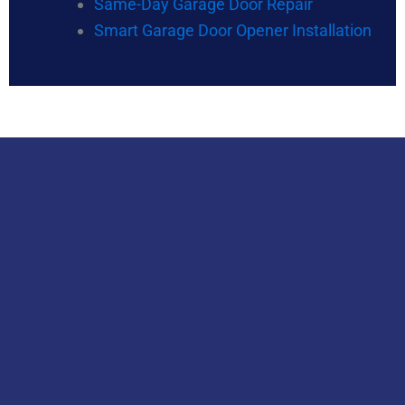
Same-Day Garage Door Repair
Smart Garage Door Opener Installation