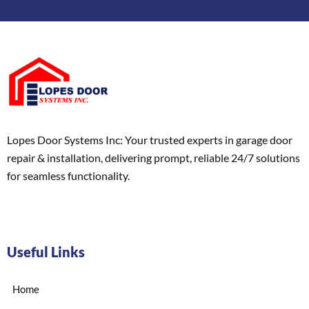
Lopes Door Systems Inc: Your trusted experts in garage door
repair & installation, delivering prompt, reliable 24/7 solutions
for seamless functionality.
Useful Links
Home