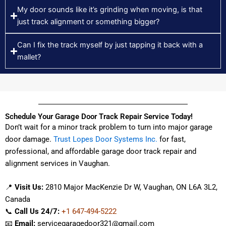
My door sounds like it’s grinding when moving, is that
just track alignment or something bigger?
Can I fix the track myself by just tapping it back with a
mallet?
Schedule Your Garage Door Track Repair Service Today!
Don’t wait for a minor track problem to turn into major garage
door damage.
Trust Lopes Door Systems Inc.
for fast,
professional, and affordable garage door track repair and
alignment services in Vaughan.
📍
Visit Us:
2810 Major MacKenzie Dr W, Vaughan, ON L6A 3L2,
Canada
📞
Call Us 24/7:
+1 647-494-5222
📧
Email:
servicegaragedoor321@gmail.com