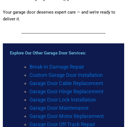
Your garage door deserves expert care — and we’re ready to
deliver it.
Explore Our Other Garage Door Services:
Break-In Damage Repair
Custom Garage Door Installation
Garage Door Cable Replacement
Garage Door Hinge Replacement
Garage Door Lock Installation
Garage Door Maintenance
Garage Door Motor Replacement
Garage Door Off-Track Repair