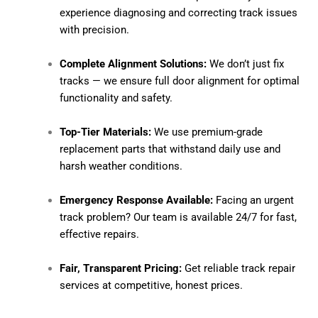
experience diagnosing and correcting track issues
with precision.
Complete Alignment Solutions:
We don’t just fix
tracks — we ensure full door alignment for optimal
functionality and safety.
Top-Tier Materials:
We use premium-grade
replacement parts that withstand daily use and
harsh weather conditions.
Emergency Response Available:
Facing an urgent
track problem? Our team is available 24/7 for fast,
effective repairs.
Fair, Transparent Pricing:
Get reliable track repair
services at competitive, honest prices.