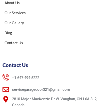
About Us
Our Services
Our Gallery
Blog
Contact Us
Contact Us
+1 647-494-5222
servicegaragedoor321@gmail.com
2810 Major MacKenzie Dr W, Vaughan, ON L6A 3L2,
Canada