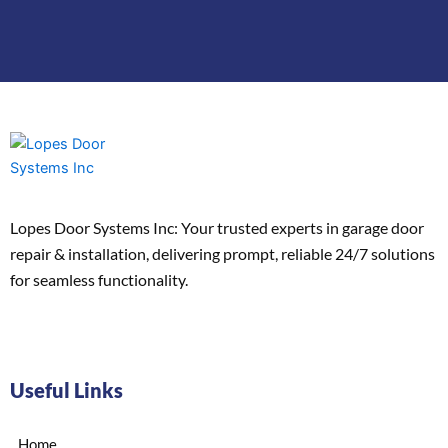
Lopes Door Systems Inc: Your trusted experts in garage door
repair & installation, delivering prompt, reliable 24/7 solutions
for seamless functionality.
Useful Links
Home