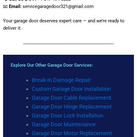
📧
Email:
servicegaragedoor321@gmail.com
Your garage door deserves expert care — and we’re ready to
deliver it.
Explore Our Other Garage Door Services:
Break-In Damage Repair
Custom Garage Door Installation
Garage Door Cable Replacement
Garage Door Hinge Replacement
Garage Door Lock Installation
Garage Door Maintenance
Garage Door Motor Replacement