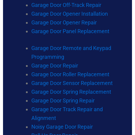
Garage Door Off-Track Repair
Garage Door Opener Installation
Garage Door Opener Repair
Garage Door Panel Replacement
Garage Door Remote and Keypad
Programming
Garage Door Repair
Garage Door Roller Replacement
Garage Door Sensor Replacement
Garage Door Spring Replacement
Garage Door Spring Repair
Garage Door Track Repair and
Alignment
Noisy Garage Door Repair