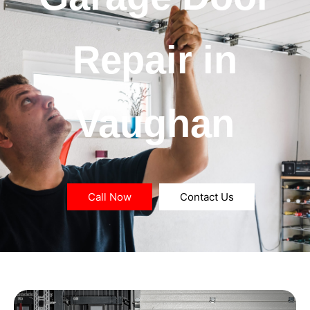
Repair in
Vaughan
Call Now
Contact Us