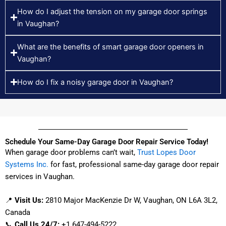
How do I adjust the tension on my garage door springs
in Vaughan?
What are the benefits of smart garage door openers in
Vaughan?
How do I fix a noisy garage door in Vaughan?
Schedule Your Same-Day Garage Door Repair Service Today!
When garage door problems can’t wait,
Trust Lopes Door
Systems Inc.
for fast, professional same-day garage door repair
services in Vaughan.
📍
Visit Us:
2810 Major MacKenzie Dr W, Vaughan, ON L6A 3L2,
Canada
📞
Call Us 24/7:
+1 647-494-5222