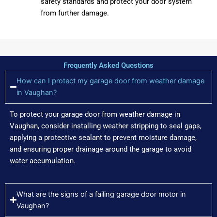
safety standards and protect your door system
from further damage.
Frequently Asked Questions
How can I protect my garage door from weather damage
in Vaughan?
To protect your garage door from weather damage in
Vaughan, consider installing weather stripping to seal gaps,
applying a protective sealant to prevent moisture damage,
and ensuring proper drainage around the garage to avoid
water accumulation.
What are the signs of a failing garage door motor in
Vaughan?