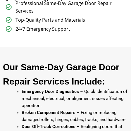
Professional Same-Day Garage Door Repair
Services
Top-Quality Parts and Materials
24/7 Emergency Support
Our Same-Day Garage Door
Repair Services Include:
Emergency Door Diagnostics
– Quick identification of
mechanical, electrical, or alignment issues affecting
operation.
Broken Component Repairs
– Fixing or replacing
damaged rollers, hinges, cables, tracks, and hardware.
Door Off-Track Corrections
– Realigning doors that