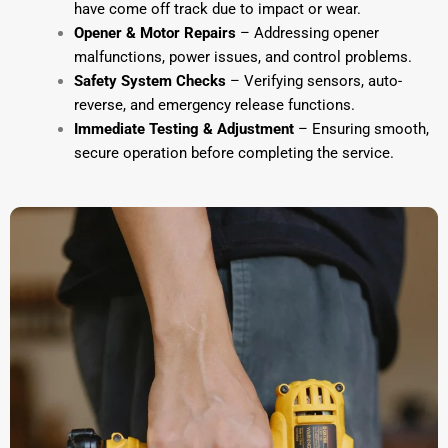
have come off track due to impact or wear.
Opener & Motor Repairs
– Addressing opener
malfunctions, power issues, and control problems.
Safety System Checks
– Verifying sensors, auto-
reverse, and emergency release functions.
Immediate Testing & Adjustment
– Ensuring smooth,
secure operation before completing the service.