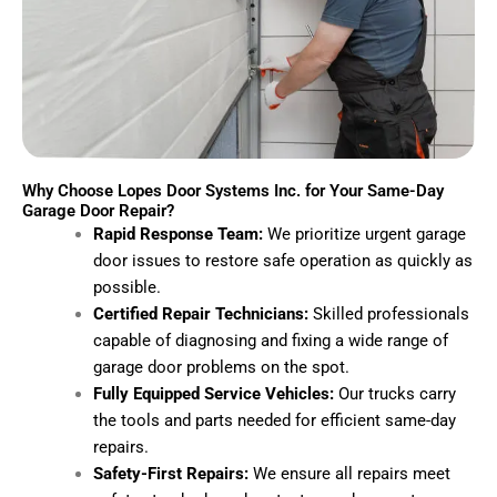
Why Choose Lopes Door Systems Inc. for Your Same-Day
Garage Door Repair?
Rapid Response Team:
We prioritize urgent garage
door issues to restore safe operation as quickly as
possible.
Certified Repair Technicians:
Skilled professionals
capable of diagnosing and fixing a wide range of
garage door problems on the spot.
Fully Equipped Service Vehicles:
Our trucks carry
the tools and parts needed for efficient same-day
repairs.
Safety-First Repairs:
We ensure all repairs meet