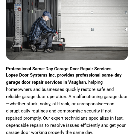
Professional Same-Day Garage Door Repair Services
Lopes Door Systems Inc. provides professional same-day
garage door repair services in Vaughan,
helping
homeowners and businesses quickly restore safe and
reliable garage door operation. A malfunctioning garage door
—whether stuck, noisy, off-track, or unresponsive—can
disrupt daily routines and compromise security if not
repaired promptly. Our expert technicians specialize in fast,
dependable repairs to resolve issues efficiently and get your
garage door working properly the same day.