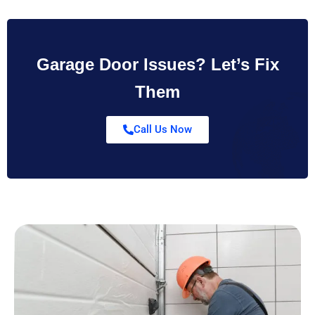
Garage Door Issues? Let’s Fix
Them
Call Us Now