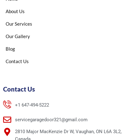
About Us
Our Services
Our Gallery
Blog
Contact Us
Contact Us
+1 647-494-5222
servicegaragedoor321@gmail.com
2810 Major MacKenzie Dr W, Vaughan, ON L6A 3L2,
Canada