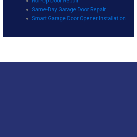
Roll-Up Door Repair
Same-Day Garage Door Repair
Smart Garage Door Opener Installation