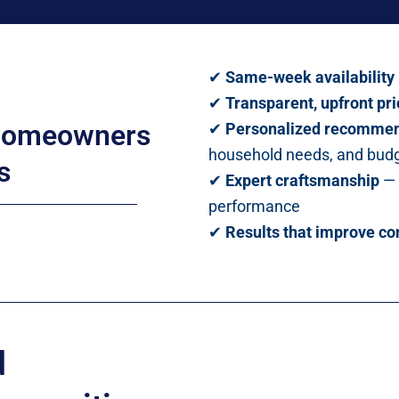
✔
Same-week availability
✔
Transparent, upfront pri
 homeowners
✔
Personalized recommen
household needs, and bud
s
✔
Expert craftsmanship
— 
performance
✔
Results that improve co
d