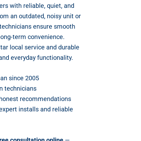
rs with reliable, quiet, and
om an outdated, noisy unit or
 technicians ensure smooth
 long-term convenience.
star local service and durable
and everyday functionality.
han since 2005
n technicians
nd honest recommendations
pert installs and reliable
ree consultation online
—