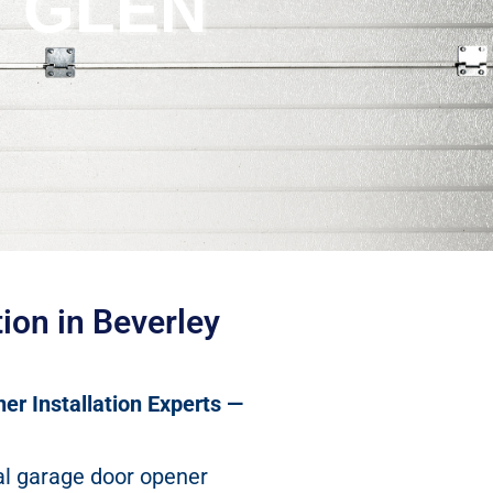
Y GLEN
ion in Beverley
er Installation Experts —
al garage door opener