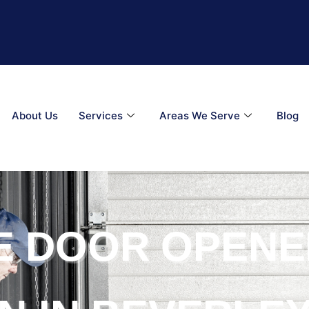
About Us
Services
Areas We Serve
Blog
E DOOR OPENE