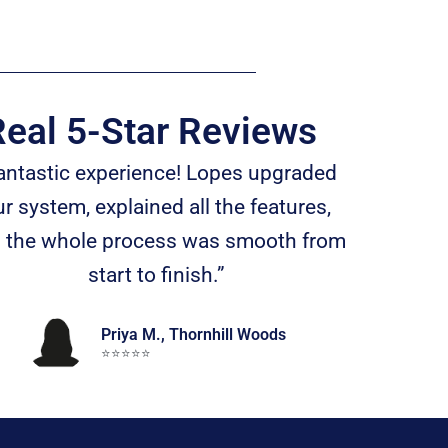
eal 5-Star Reviews
antastic experience! Lopes upgraded
r system, explained all the features,
 the whole process was smooth from
start to finish.”
Priya M., Thornhill Woods
⭐️⭐️⭐️⭐️⭐️