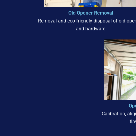
Old Opener Removal
Removal and eco-friendly disposal of old ope
and hardware
Ope
Calibration, ali
fl