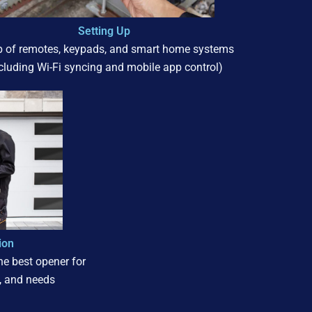
Setting Up
p of remotes, keypads, and smart home systems
ncluding Wi-Fi syncing and mobile app control)
ion
e best opener for
, and needs