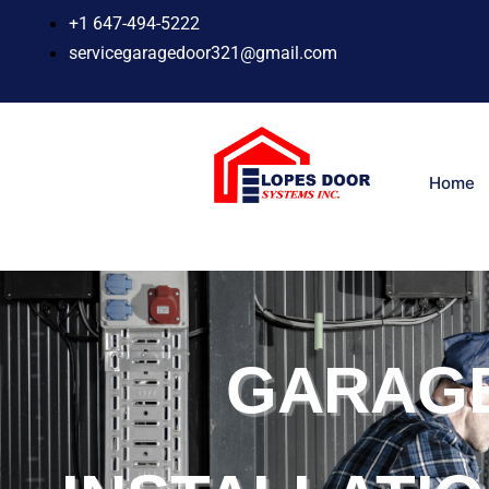
Skip
+1 647-494-5222
to
servicegaragedoor321@gmail.com
content
Home
GARAG