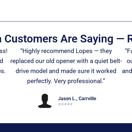
n Customers Are Saying — R
ss!
“Highly recommend Lopes — they
“F
nd
replaced our old opener with a quiet belt-
ou
es.
drive model and made sure it worked
and
perfectly. Very professional.”
Jason L., Carrville
⭐️⭐️⭐️⭐️⭐️