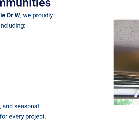
mmunities
ie Dr W
, we proudly
including:
, and seasonal
or every project.