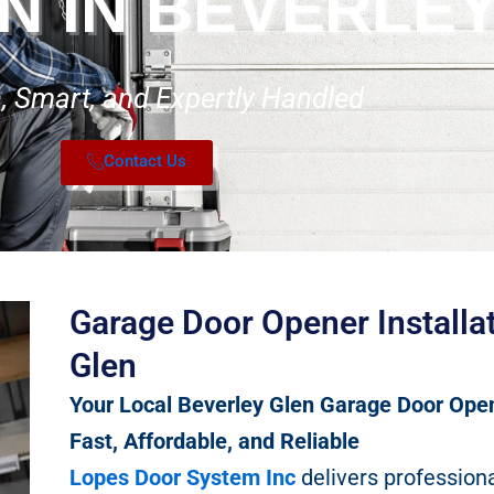
N IN BEVERLE
 Smart, and Expertly Handled
Contact Us
Garage Door Opener Installat
Glen
Your Local Beverley Glen Garage Door Open
Fast, Affordable, and Reliable
Lopes Door System Inc
delivers profession