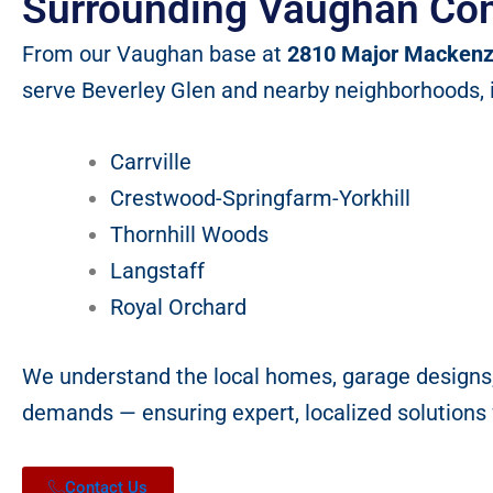
Surrounding Vaughan Co
From our Vaughan base at
2810 Major Mackenz
serve Beverley Glen and nearby neighborhoods, 
Carrville
Crestwood-Springfarm-Yorkhill
Thornhill Woods
Langstaff
Royal Orchard
We understand the local homes, garage designs
demands — ensuring expert, localized solutions f
Contact Us