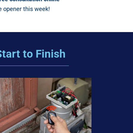
e opener this week!
tart to Finish