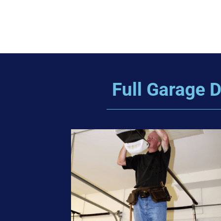
Full Garage D