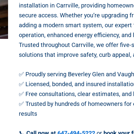
installation in Carrville, providing homeowne
secure access. Whether you’re upgrading fr
adding a modern smart system, our expert
operation, enhanced energy efficiency, and
Trusted throughout Carrville, we offer five-
solutions that improve safety, curb appeal, 
✅ Proudly serving Beverley Glen and Vaug
✅ Licensed, bonded, and insured installatio
✅ Free consultations, clear estimates, a
✅ Trusted by hundreds of homeowners for ex
results
📞
Call now at
647-494-5222
or
book your f