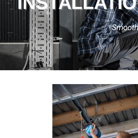
INSTALLATIO
Smooth,