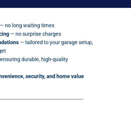
— no long waiting times
cing
— no surprise charges
dations
— tailored to your garage setup,
get
ensuring durable, high-quality
nvenience, security, and home value