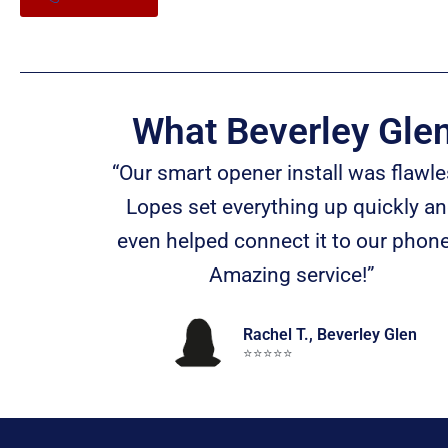
What Beverley Gle
“Our smart opener install was flawle
Lopes set everything up quickly a
even helped connect it to our phon
Amazing service!”
Rachel T., Beverley Glen
⭐️⭐️⭐️⭐️⭐️