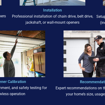
Installation
ners
Professional installation of chain drive, belt drive,
Setu
jackshaft, or wall-mount openers
(i
ner Calibration
Recommendat
gnment, and safety testing for
Expert recommendations on th
awless operation
your home’s size, usage