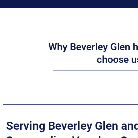
Why Beverley Glen
choose u
Serving Beverley Glen an