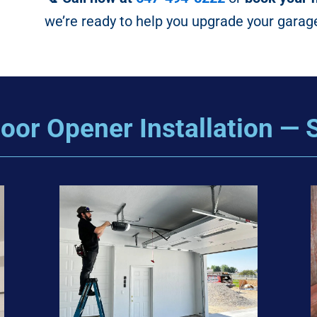
we’re ready to help you upgrade your garag
oor Opener Installation — S