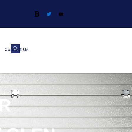
Contact Us
R