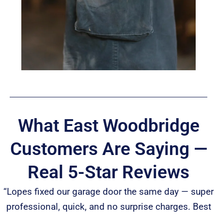
What East Woodbridge
Customers Are Saying —
Real 5-Star Reviews
“Lopes fixed our garage door the same day — super
professional, quick, and no surprise charges. Best