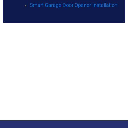
Smart Garage Door Opener Installation