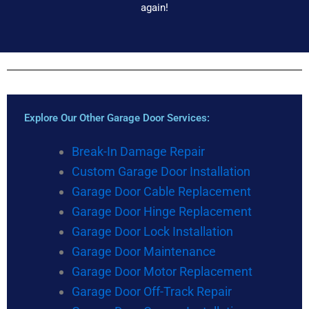
again!
Explore Our Other Garage Door Services:
Break-In Damage Repair
Custom Garage Door Installation
Garage Door Cable Replacement
Garage Door Hinge Replacement
Garage Door Lock Installation
Garage Door Maintenance
Garage Door Motor Replacement
Garage Door Off-Track Repair