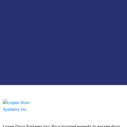
Lopes Door Systems Inc: Your trusted experts in garage door