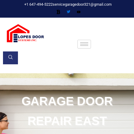
Skip
+1 647-494-5222
servicegaragedoor321@gmail.com
to
content
GARAGE DOOR
REPAIR EAST