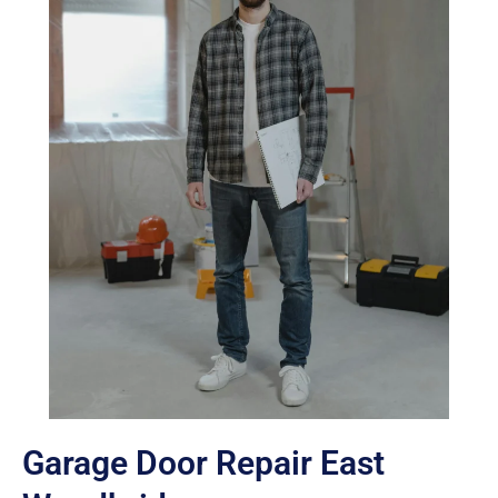
Garage Door Repair East