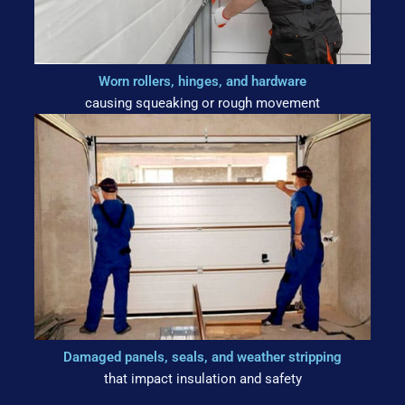
Worn rollers, hinges, and hardware
causing squeaking or rough movement
Damaged panels, seals, and weather stripping
that impact insulation and safety