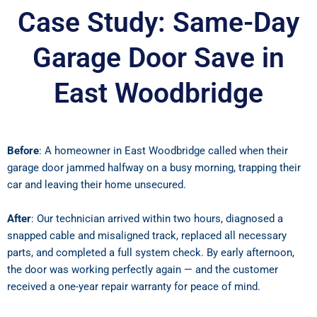
Case Study: Same-Day
Garage Door Save in
East Woodbridge
Before
: A homeowner in East Woodbridge called when their
garage door jammed halfway on a busy morning, trapping their
car and leaving their home unsecured.
After
: Our technician arrived within two hours, diagnosed a
snapped cable and misaligned track, replaced all necessary
parts, and completed a full system check. By early afternoon,
the door was working perfectly again — and the customer
received a one-year repair warranty for peace of mind.