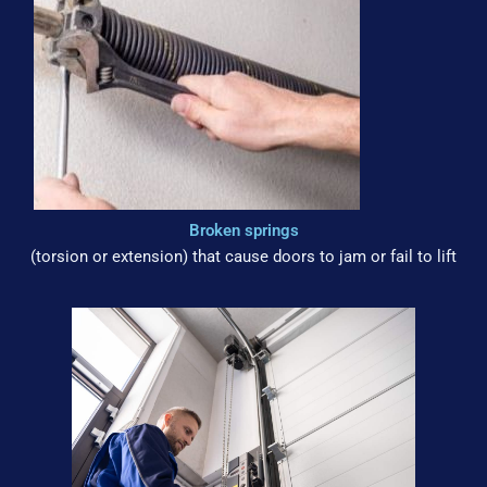
Broken springs
(torsion or extension) that cause doors to jam or fail to lift