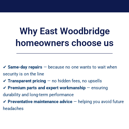
Why East Woodbridge
homeowners choose us
✔
Same-day repairs
— because no one wants to wait when
security is on the line
✔
Transparent pricing
— no hidden fees, no upsells
✔
Premium parts and expert workmanship
— ensuring
durability and long-term performance
✔
Preventative maintenance advice
— helping you avoid future
headaches