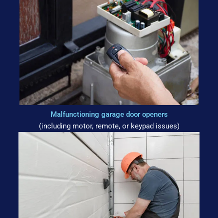
Malfunctioning garage door openers
(including motor, remote, or keypad issues)