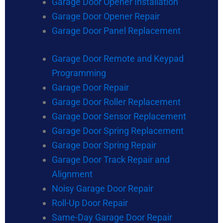
Garage Door Opener Installation
Garage Door Opener Repair
Garage Door Panel Replacement
Garage Door Remote and Keypad
Programming
Garage Door Repair
Garage Door Roller Replacement
Garage Door Sensor Replacement
Garage Door Spring Replacement
Garage Door Spring Repair
Garage Door Track Repair and
Alignment
Noisy Garage Door Repair
Roll-Up Door Repair
Same-Day Garage Door Repair