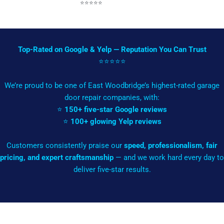
⭐️⭐️⭐️⭐️⭐️
Top-Rated on Google & Yelp — Reputation You Can Trust
⭐️⭐️⭐️⭐️⭐️
We’re proud to be one of East Woodbridge’s highest-rated garage
door repair companies, with:
⭐
150+ five-star Google reviews
⭐
100+ glowing Yelp reviews
Customers consistently praise our
speed, professionalism, fair
pricing, and expert craftsmanship
— and we work hard every day to
deliver five-star results.