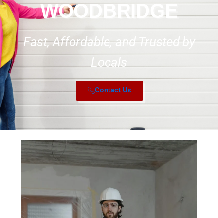
WOODBRIDGE
Fast, Affordable, and Trusted by
Locals
Contact Us