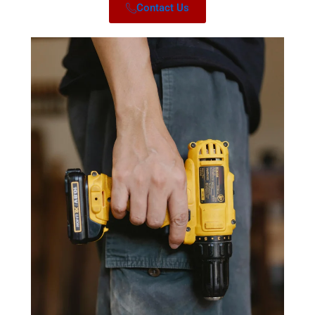
Contact Us