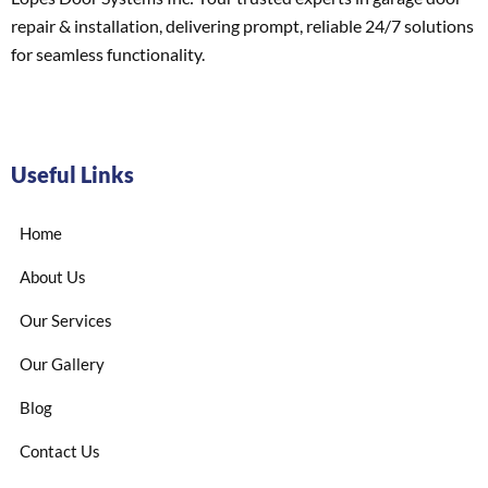
repair & installation, delivering prompt, reliable 24/7 solutions
for seamless functionality.
Useful Links
Home
About Us
Our Services
Our Gallery
Blog
Contact Us