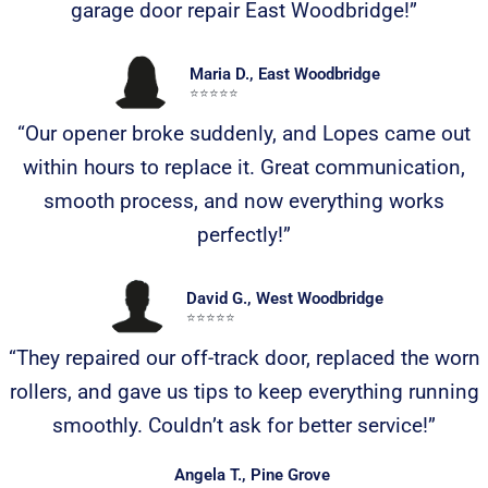
garage door repair East Woodbridge!”
Maria D., East Woodbridge
⭐️⭐️⭐️⭐️⭐️
“Our opener broke suddenly, and Lopes came out
within hours to replace it. Great communication,
smooth process, and now everything works
perfectly!”
David G., West Woodbridge
⭐️⭐️⭐️⭐️⭐️
“They repaired our off-track door, replaced the worn
rollers, and gave us tips to keep everything running
smoothly. Couldn’t ask for better service!”
Angela T., Pine Grove