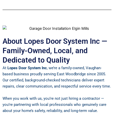
About Lopes Door System Inc —
Family-Owned, Local, and
Dedicated to Quality
At
Lopes Door System Inc
, we’re a family-owned, Vaughan-
based business proudly serving East Woodbridge since 2005.
Our certified, background-checked technicians deliver expert
repairs, clear communication, and respectful service every time.
When you work with us, you’re not just hiring a contractor —
you’re partnering with local professionals who genuinely care
about your home’s safety, reliability, and long-term value.