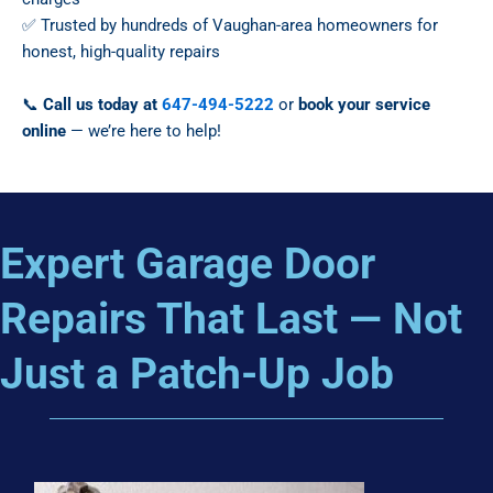
✅ Trusted by hundreds of Vaughan-area homeowners for
honest, high-quality repairs
📞
Call us today at
647-494-5222
or
book your service
online
— we’re here to help!
Expert Garage Door
Repairs That Last — Not
Just a Patch-Up Job