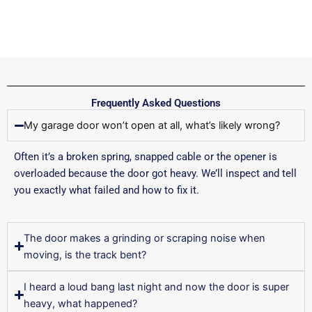
Frequently Asked Questions
My garage door won’t open at all, what’s likely wrong?
Often it’s a broken spring, snapped cable or the opener is
overloaded because the door got heavy. We’ll inspect and tell
you exactly what failed and how to fix it.
The door makes a grinding or scraping noise when
moving, is the track bent?
I heard a loud bang last night and now the door is super
heavy, what happened?