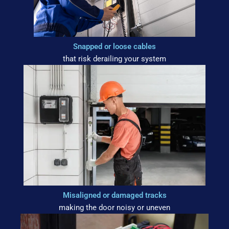
Snapped or loose cables
that risk derailing your system
Misaligned or damaged tracks
making the door noisy or uneven