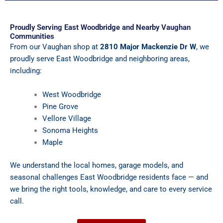
Proudly Serving East Woodbridge and Nearby Vaughan
Communities
From our Vaughan shop at
2810 Major Mackenzie Dr W
, we
proudly serve East Woodbridge and neighboring areas,
including:
West Woodbridge
Pine Grove
Vellore Village
Sonoma Heights
Maple
We understand the local homes, garage models, and
seasonal challenges East Woodbridge residents face — and
we bring the right tools, knowledge, and care to every service
call.