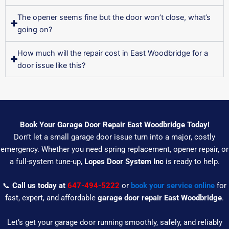
The opener seems fine but the door won’t close, what’s
going on?
How much will the repair cost in East Woodbridge for a
door issue like this?
Book Your Garage Door Repair East Woodbridge Today!
Don’t let a small garage door issue turn into a major, costly
emergency. Whether you need spring replacement, opener repair, or
a full-system tune-up,
Lopes Door System Inc
is ready to help.
📞
Call us today at
647-494-5222
or
book your service online
for
fast, expert, and affordable
garage door repair East Woodbridge
.
Let’s get your garage door running smoothly, safely, and reliably