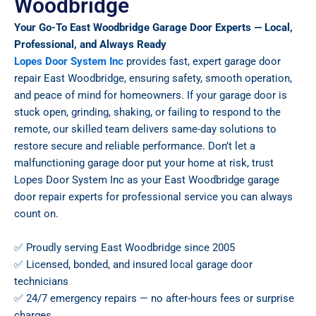
Woodbridge
Your Go-To East Woodbridge Garage Door Experts — Local,
Professional, and Always Ready
Lopes Door System Inc
provides fast, expert garage door
repair East Woodbridge, ensuring safety, smooth operation,
and peace of mind for homeowners. If your garage door is
stuck open, grinding, shaking, or failing to respond to the
remote, our skilled team delivers same-day solutions to
restore secure and reliable performance. Don’t let a
malfunctioning garage door put your home at risk, trust
Lopes Door System Inc as your East Woodbridge garage
door repair experts for professional service you can always
count on.
✅ Proudly serving East Woodbridge since 2005
✅ Licensed, bonded, and insured local garage door
technicians
✅ 24/7 emergency repairs — no after-hours fees or surprise
charges