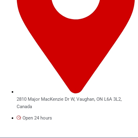
2810 Major MacKenzie Dr W, Vaughan, ON L6A 3L2,
Canada
Open 24 hours