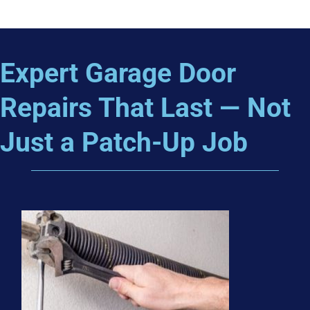
Expert Garage Door
Repairs That Last — Not
Just a Patch-Up Job