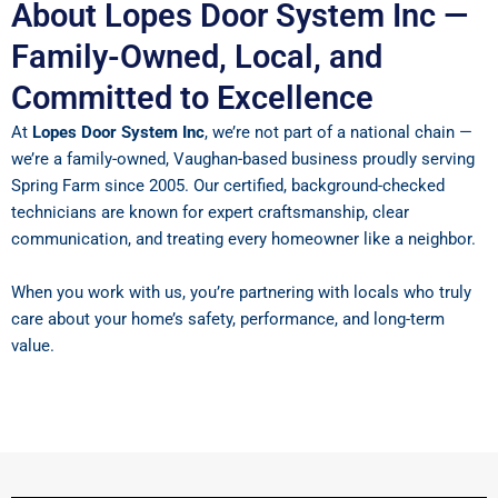
About Lopes Door System Inc —
Family-Owned, Local, and
Committed to Excellence
At
Lopes Door System Inc
, we’re not part of a national chain —
we’re a family-owned, Vaughan-based business proudly serving
Spring Farm since 2005. Our certified, background-checked
technicians are known for expert craftsmanship, clear
communication, and treating every homeowner like a neighbor.
When you work with us, you’re partnering with locals who truly
care about your home’s safety, performance, and long-term
value.