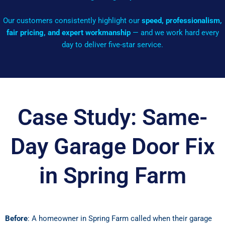
Our customers consistently highlight our
speed, professionalism,
fair pricing, and expert workmanship
— and we work hard every
day to deliver five-star service.
Case Study: Same-
Day Garage Door Fix
in Spring Farm
Before
: A homeowner in Spring Farm called when their garage