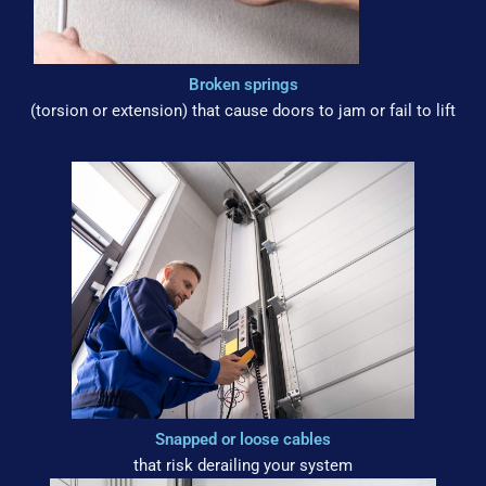
Broken springs
(torsion or extension) that cause doors to jam or fail to lift
Snapped or loose cables
that risk derailing your system