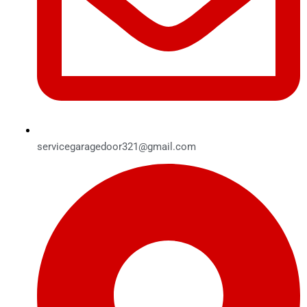
servicegaragedoor321@gmail.com