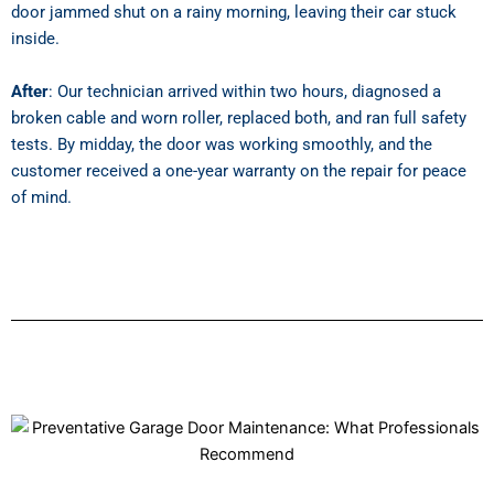
door jammed shut on a rainy morning, leaving their car stuck
inside.
After
: Our technician arrived within two hours, diagnosed a
broken cable and worn roller, replaced both, and ran full safety
tests. By midday, the door was working smoothly, and the
customer received a one-year warranty on the repair for peace
of mind.