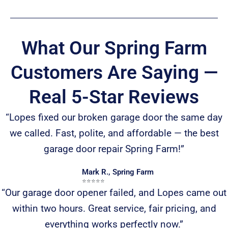
What Our Spring Farm
Customers Are Saying —
Real 5-Star Reviews
“Lopes fixed our broken garage door the same day
we called. Fast, polite, and affordable — the best
garage door repair Spring Farm!”
Mark R., Spring Farm
⭐️⭐️⭐️⭐️⭐️
“Our garage door opener failed, and Lopes came out
within two hours. Great service, fair pricing, and
everything works perfectly now.”