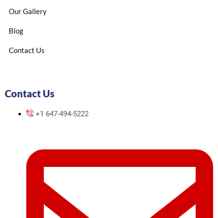
Our Gallery
Blog
Contact Us
Contact Us
+1 647-494-5222