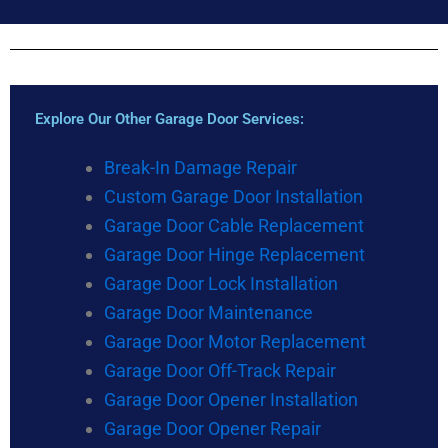
Explore Our Other Garage Door Services:
Break-In Damage Repair
Custom Garage Door Installation
Garage Door Cable Replacement
Garage Door Hinge Replacement
Garage Door Lock Installation
Garage Door Maintenance
Garage Door Motor Replacement
Garage Door Off-Track Repair
Garage Door Opener Installation
Garage Door Opener Repair