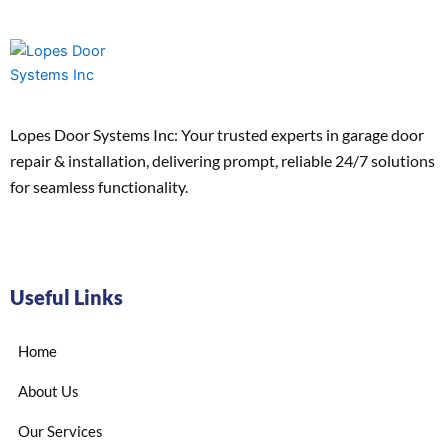
Lopes Door Systems Inc: Your trusted experts in garage door
repair & installation, delivering prompt, reliable 24/7 solutions
for seamless functionality.
Useful Links
Home
About Us
Our Services