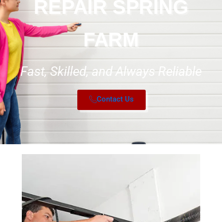
REPAIR SPRING
FARM
Fast, Skilled, and Always Reliable
Contact Us