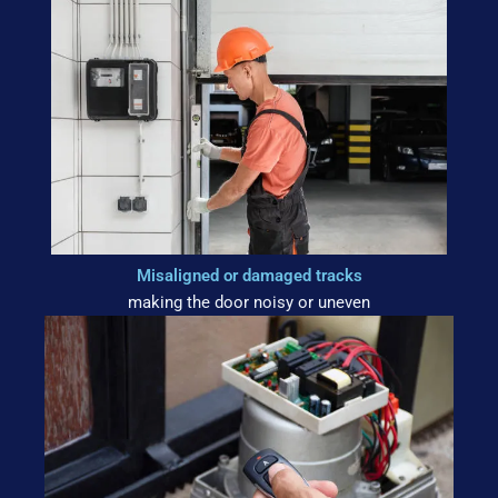
Misaligned or damaged tracks
making the door noisy or uneven