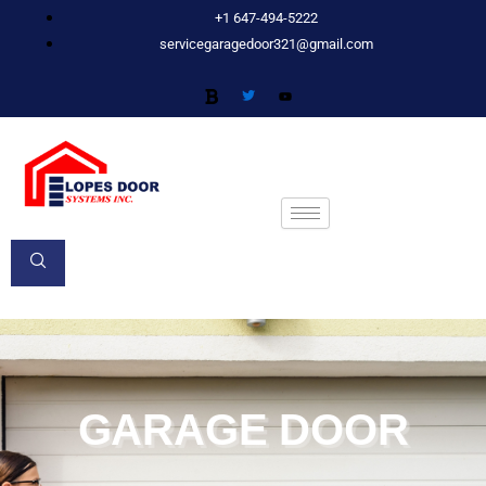
Skip
+1 647-494-5222
to
servicegaragedoor321@gmail.com
content
GARAGE DOOR