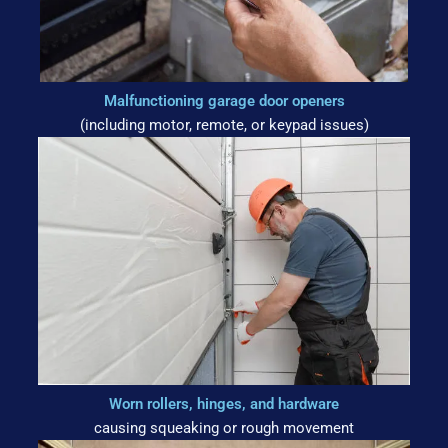
Malfunctioning garage door openers
(including motor, remote, or keypad issues)
Worn rollers, hinges, and hardware
causing squeaking or rough movement