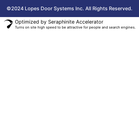
©2024 Lopes Door Systems Inc. All Rights Reserved.
Optimized by Seraphinite Accelerator
Turns on site high speed to be attractive for people and search engines.