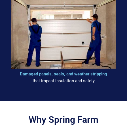
Damaged panels, seals, and weather stripping
that impact insulation and safety
Why Spring Farm