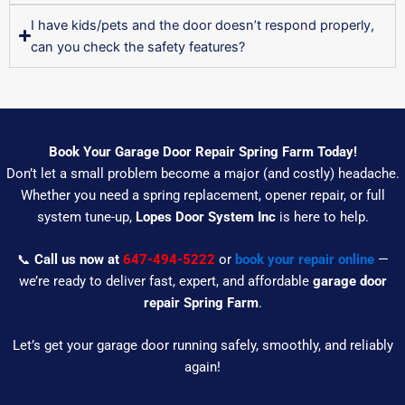
I have kids/pets and the door doesn’t respond properly,
can you check the safety features?
Book Your Garage Door Repair Spring Farm Today!
Don’t let a small problem become a major (and costly) headache.
Whether you need a spring replacement, opener repair, or full
system tune-up,
Lopes Door System Inc
is here to help.
📞
Call us now at
647-494-5222
or
book your repair online
—
we’re ready to deliver fast, expert, and affordable
garage door
repair Spring Farm
.
Let’s get your garage door running safely, smoothly, and reliably
again!