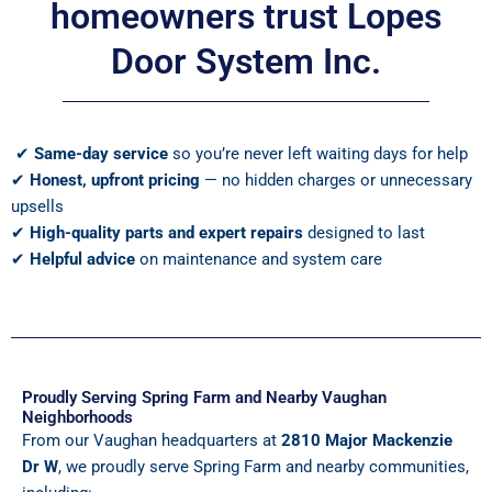
homeowners trust Lopes
Door System Inc.
✔
Same-day service
so you’re never left waiting days for help
✔
Honest, upfront pricing
— no hidden charges or unnecessary
upsells
✔
High-quality parts and expert repairs
designed to last
✔
Helpful advice
on maintenance and system care
Proudly Serving Spring Farm and Nearby Vaughan
Neighborhoods
From our Vaughan headquarters at
2810 Major Mackenzie
Dr W
, we proudly serve Spring Farm and nearby communities,