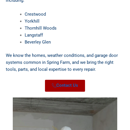
including:
Crestwood
Yorkhill
Thornhill Woods
Langstaff
Beverley Glen
We know the homes, weather conditions, and garage door
systems common in Spring Farm, and we bring the right
tools, parts, and local expertise to every repair.
Contact Us