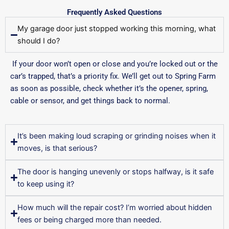
Frequently Asked Questions
My garage door just stopped working this morning, what
should I do?
If your door won’t open or close and you’re locked out or the
car’s trapped, that’s a priority fix. We’ll get out to Spring Farm
as soon as possible, check whether it’s the opener, spring,
cable or sensor, and get things back to normal.
It’s been making loud scraping or grinding noises when it
moves, is that serious?
The door is hanging unevenly or stops halfway, is it safe
to keep using it?
How much will the repair cost? I’m worried about hidden
fees or being charged more than needed.