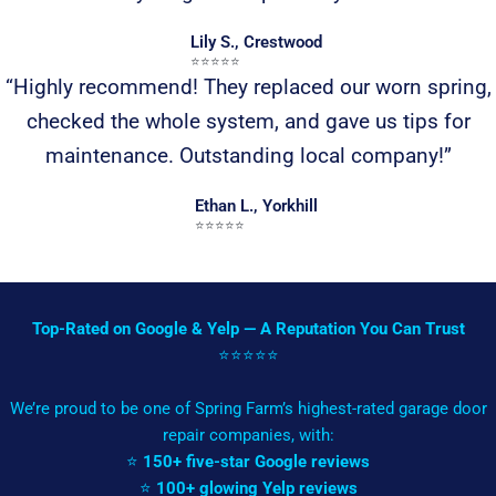
Lily S., Crestwood
⭐️⭐️⭐️⭐️⭐️
“Highly recommend! They replaced our worn spring,
checked the whole system, and gave us tips for
maintenance. Outstanding local company!”
Ethan L., Yorkhill
⭐️⭐️⭐️⭐️⭐️
Top-Rated on Google & Yelp — A Reputation You Can Trust
⭐️⭐️⭐️⭐️⭐️
We’re proud to be one of Spring Farm’s highest-rated garage door
repair companies, with:
⭐
150+ five-star Google reviews
⭐
100+ glowing Yelp reviews