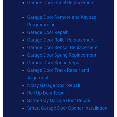
Garage Door Panel Replacement
Garage Door Remote and Keypad
Programming
Garage Door Repair
Garage Door Roller Replacement
Garage Door Sensor Replacement
Garage Door Spring Replacement
Garage Door Spring Repair
Garage Door Track Repair and
Alignment
Noisy Garage Door Repair
Roll-Up Door Repair
Same-Day Garage Door Repair
Smart Garage Door Opener Installation