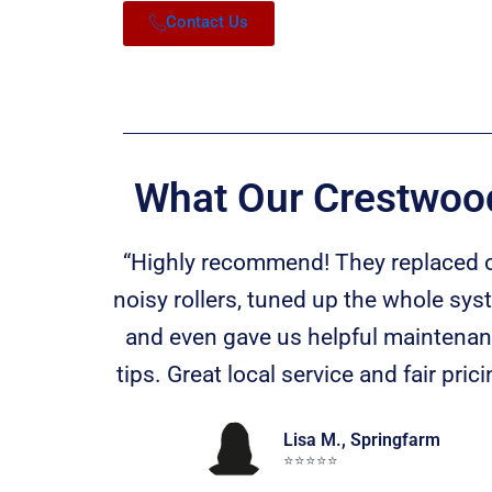
Contact Us
What Our Crestwood
“Highly recommend! They replaced 
noisy rollers, tuned up the whole sys
and even gave us helpful maintena
tips. Great local service and fair prici
Lisa M., Springfarm
⭐️⭐️⭐️⭐️⭐️