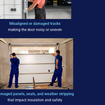
Misaligned or damaged tracks
making the door noisy or uneven
maged panels, seals, and weather stripping
that impact insulation and safety