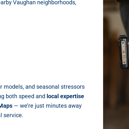
earby Vaughan neighborhoods,
r models, and seasonal stressors
ng both speed and
local expertise
 Maps
— we’re just minutes away
l service.