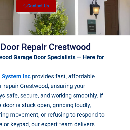
Contact Us
 Door Repair Crestwood
wood Garage Door Specialists — Here for
 System Inc
provides fast, affordable
r repair Crestwood, ensuring your
s safe, secure, and working smoothly. If
 door is stuck open, grinding loudly,
ring movement, or refusing to respond to
 or keypad, our expert team delivers