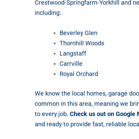
Crestwood-Springfarm-Yorkhill and n
including:
Beverley Glen
Thornhill Woods
Langstaff
Carrville
Royal Orchard
We know the local homes, garage doo
common in this area, meaning we bri
to every job.
Check us out on Google
and ready to provide fast, reliable loca