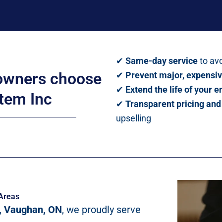
✔
Same-day service
to avo
wners choose
✔
Prevent major, expensiv
✔
Extend the life of your 
tem Inc
✔
Transparent pricing an
upselling
Areas
, Vaughan, ON
, we proudly serve