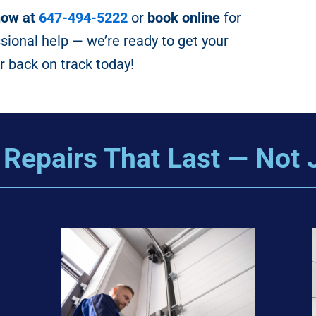
now at
647-494-5222
or
book online
for
ssional help — we’re ready to get your
 back on track today!
 Repairs That Last — Not 