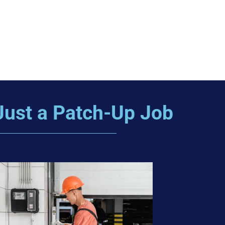
Just a Patch-Up Job