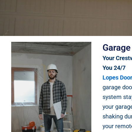
Garage
Your Crest
You 24/7
Lopes Door
garage doo
system stay
your garage
shaking du
your remote