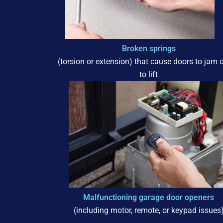
Broken springs
(torsion or extension) that cause doors to jam or
to lift
Malfunctioning garage door openers
(including motor, remote, or keypad issues