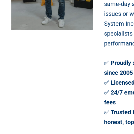
same-day so
issues or 
System Inc
specialists
performan
✅
Proudly 
since 2005
✅
Licensed
✅
24/7 eme
fees
✅
Trusted
honest, top