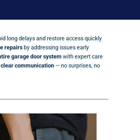
id long delays and restore access quickly
e repairs
by addressing issues early
entire garage door system
with expert care
d clear communication
— no surprises, no