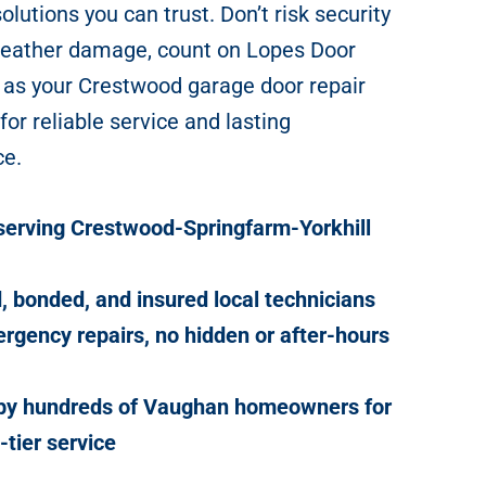
lutions you can trust. Don’t risk security
weather damage, count on Lopes Door
 as your Crestwood garage door repair
 for reliable service and lasting
ce.
serving Crestwood-Springfarm-Yorkhill
, bonded, and insured local technicians
rgency repairs, no hidden or after-hours
 by hundreds of Vaughan homeowners for
-tier service