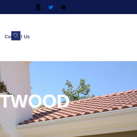
Contact Us
STWOOD