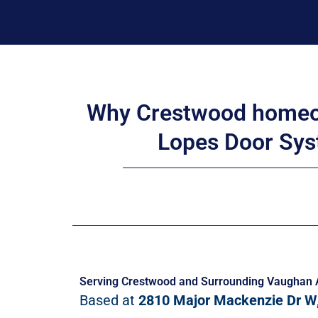
Why Crestwood homeo
Lopes Door Sys
Serving Crestwood and Surrounding Vaughan 
Based at
2810 Major Mackenzie Dr W