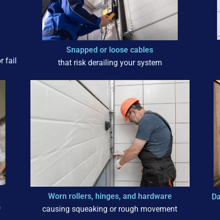
Snapped or loose cables
 fail
that risk derailing your system
Worn rollers, hinges, and hardware
Da
)
causing squeaking or rough movement