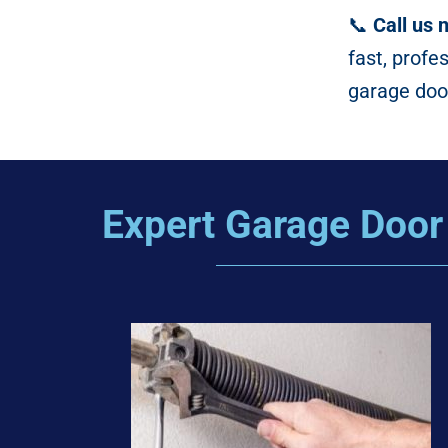
📞
Call us 
fast, profe
garage door
Expert Garage Door