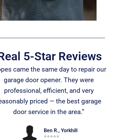
Real 5-Star Reviews
opes came the same day to repair our
garage door opener. They were
professional, efficient, and very
easonably priced — the best garage
door service in the area.”
Ben R., Yorkhill
⭐️⭐️⭐️⭐️⭐️