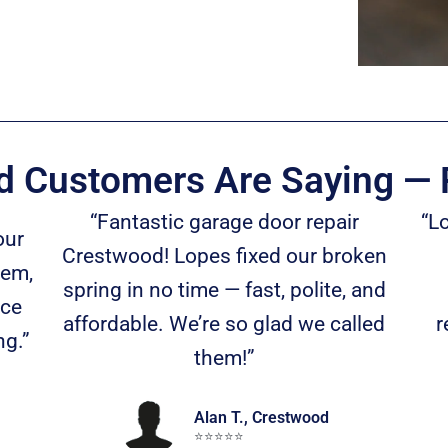
 Customers Are Saying — 
“Fantastic garage door repair
“L
our
Crestwood! Lopes fixed our broken
tem,
spring in no time — fast, polite, and
nce
affordable. We’re so glad we called
r
ng.”
them!”
Alan T., Crestwood
⭐️⭐️⭐️⭐️⭐️