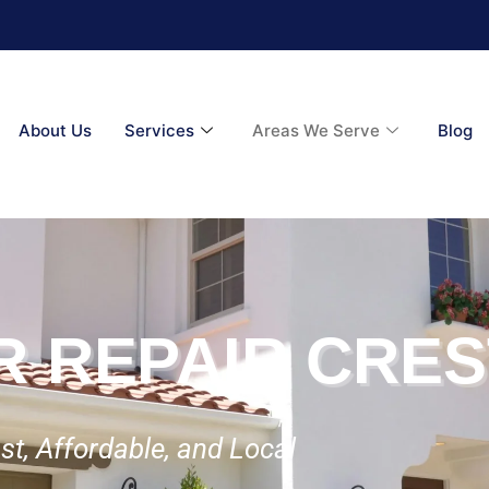
About Us
Services
Areas We Serve
Blog
R REPAIR CRE
st, Affordable, and Local