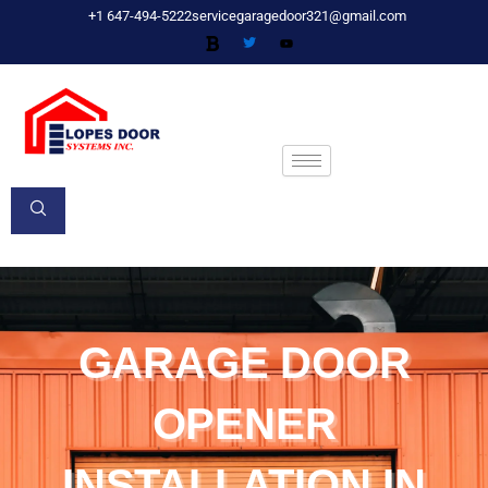
Skip
+1 647-494-5222
servicegaragedoor321@gmail.com
to
content
GARAGE DOOR
OPENER
INSTALLATION IN