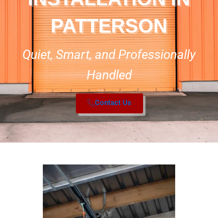
PATTERSON
Quiet, Smart, and Professionally
Handled
Contact Us