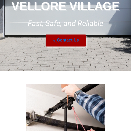
VELLORE VILLAGE
Fast, Safe, and Reliable
Contact Us