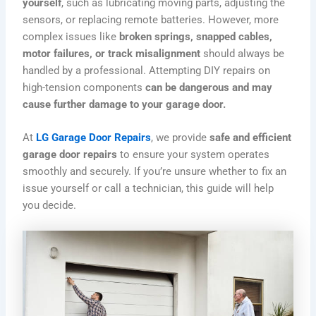
yourself
, such as lubricating moving parts, adjusting the
sensors, or replacing remote batteries. However, more
complex issues like
broken springs, snapped cables,
motor failures, or track misalignment
should always be
handled by a professional. Attempting DIY repairs on
high-tension components
can be dangerous and may
cause further damage to your garage door.
At
LG Garage Door Repairs
, we provide
safe and efficient
garage door repairs
to ensure your system operates
smoothly and securely. If you’re unsure whether to fix an
issue yourself or call a technician, this guide will help
you decide.