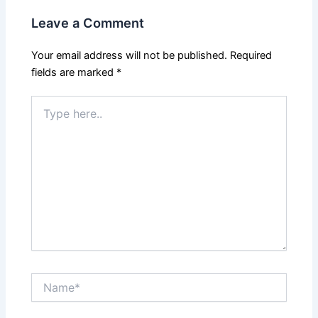
Leave a Comment
Your email address will not be published.
Required
fields are marked
*
Type
here..
Name*