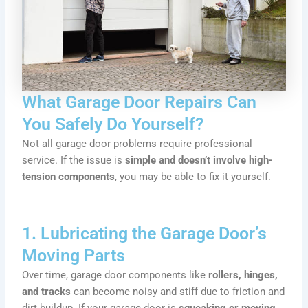
What Garage Door Repairs Can
You Safely Do Yourself?
Not all garage door problems require professional
service. If the issue is
simple and doesn’t involve high-
tension components
, you may be able to fix it yourself.
1. Lubricating the Garage Door’s
Moving Parts
Over time, garage door components like
rollers, hinges,
and tracks
can become noisy and stiff due to friction and
dirt buildup. If your garage door is
squeaking or moving