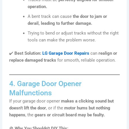
operation.
A bent track can cause
the door to jam or
derail, leading to further damage.
Trying to bend or adjust tracks without the right
tools can make the problem worse.
✔️
Best Solution:
LG Garage Door Repairs
can
realign or
replace damaged tracks
for smooth, reliable operation.
4. Garage Door Opener
Malfunctions
If your garage door opener
makes a clicking sound but
doesn’t lift the door
, or if the
motor hums but nothing
happens
, the
gears or circuit board may be faulty.
🚫
Why You Shouldn’t DIY This: