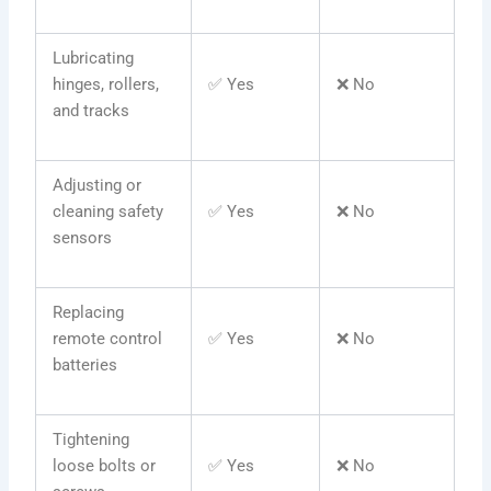
Lubricating
hinges, rollers,
✅ Yes
❌ No
and tracks
Adjusting or
cleaning safety
✅ Yes
❌ No
sensors
Replacing
remote control
✅ Yes
❌ No
batteries
Tightening
loose bolts or
✅ Yes
❌ No