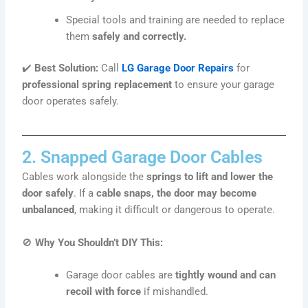
Special tools and training are needed to replace
them
safely and correctly.
✔️
Best Solution:
Call
LG Garage Door Repairs
for
professional spring replacement
to ensure your garage
door operates safely.
2. Snapped Garage Door Cables
Cables work alongside the
springs to lift and lower the
door safely
. If a
cable snaps, the door may become
unbalanced
, making it difficult or dangerous to operate.
🚫
Why You Shouldn’t DIY This:
Garage door cables are
tightly wound and can
recoil with force
if mishandled.