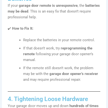
If your
garage door remote is unresponsive
, the
batteries
may be dead
. This is an easy fix that doesn’t require
professional help.
✔️
How to Fix It:
Replace the batteries in your remote control.
If that doesn’t work, try
reprogramming the
remote
following your garage door opener’s
manual.
If the remote still doesn’t work, the problem
may be with the
garage door opener’s receiver
and may require professional repair.
4. Tightening Loose Hardware
Your garage door moves up and down
hundreds of times