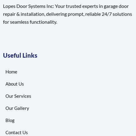
Lopes Door Systems Inc: Your trusted experts in garage door
repair & installation, delivering prompt, reliable 24/7 solutions
for seamless functionality.
Useful Links
Home
About Us
Our Services
Our Gallery
Blog
Contact Us