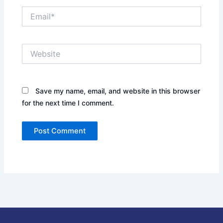
Email*
Website
Save my name, email, and website in this browser
for the next time I comment.