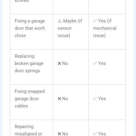
screws
Fixing a garage
⚠️ Maybe (if
✅ Yes (if
door that won’t
sensor
mechanical
close
issue)
issue)
Replacing
broken garage
❌ No
✅ Yes
door springs
Fixing snapped
garage door
❌ No
✅ Yes
cables
Repairing
misaligned or
❌ No
✅ Yes