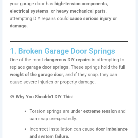
your garage door has
high-tension components,
electrical systems, or heavy mechanical parts
,
attempting DIY repairs could
cause serious injury or
damage.
1. Broken Garage Door Springs
One of the most
dangerous DIY repairs
is attempting to
replace
garage door springs.
These springs hold the
full
weight of the garage door
, and if they snap, they can
cause severe injuries or property damage.
🚫
Why You Shouldn’t DIY This:
Torsion springs are under
extreme tension
and
can snap unexpectedly.
Incorrect installation can cause
door imbalance
and system failure.