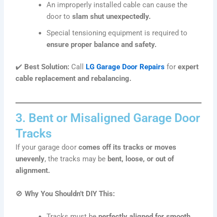
An improperly installed cable can cause the
door to
slam shut unexpectedly.
Special tensioning equipment is required to
ensure proper balance and safety.
✔️
Best Solution:
Call
LG Garage Door Repairs
for
expert
cable replacement and rebalancing.
3. Bent or Misaligned Garage Door
Tracks
If your garage door
comes off its tracks or moves
unevenly
, the tracks may be
bent, loose, or out of
alignment.
🚫
Why You Shouldn’t DIY This:
Tracks must be
perfectly aligned for smooth