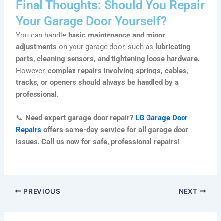
Final Thoughts: Should You Repair
Your Garage Door Yourself?
You can handle
basic maintenance and minor
adjustments
on your garage door, such as
lubricating
parts, cleaning sensors, and tightening loose hardware.
However,
complex repairs involving springs, cables,
tracks, or openers should always be handled by a
professional.
📞
Need expert garage door repair?
LG Garage Door
Repairs
offers same-day service for all garage door
issues. Call us now for safe, professional repairs!
PREVIOUS
NEXT