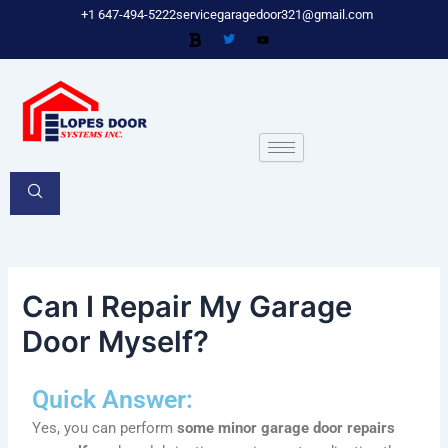
Skip
Post
+1 647-494-5222
servicegaragedoor321@gmail.com
to
navigation
content
Can I Repair My Garage
Door Myself?
Quick Answer:
Yes, you can perform
some minor garage door repairs