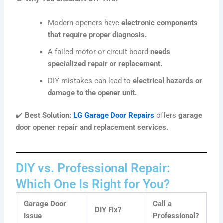
Modern openers have
electronic components
that require proper diagnosis.
A failed motor or circuit board
needs
specialized repair or replacement.
DIY mistakes can lead to
electrical hazards or
damage to the opener unit.
✔️
Best Solution:
LG Garage Door Repairs
offers
garage
door opener repair and replacement services.
DIY vs. Professional Repair:
Which One Is Right for You?
Garage Door
Call a
DIY Fix?
Issue
Professional?