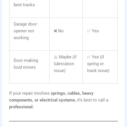
bent tracks
Garage door
opener not
❌ No
✅ Yes
working
⚠️ Maybe (if
✅ Yes (if
Door making
lubrication
spring or
loud noises
issue)
track issue)
If your repair involves
springs, cables, heavy
components, or electrical systems
, it’s best to call a
professional.