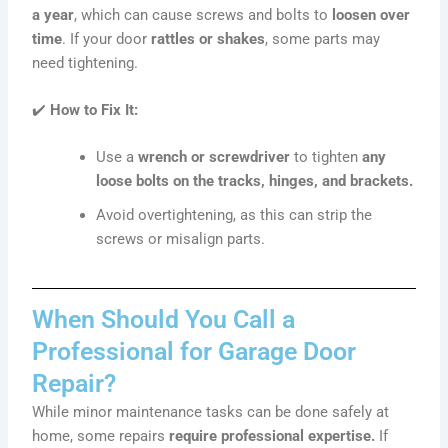
a year
, which can cause screws and bolts to
loosen over
time
. If your door
rattles or shakes
, some parts may
need tightening.
✔️
How to Fix It:
Use a
wrench or screwdriver
to tighten
any
loose bolts on the tracks, hinges, and brackets.
Avoid overtightening, as this can strip the
screws or misalign parts.
When Should You Call a
Professional for Garage Door
Repair?
While minor maintenance tasks can be done safely at
home, some repairs
require professional expertise.
If