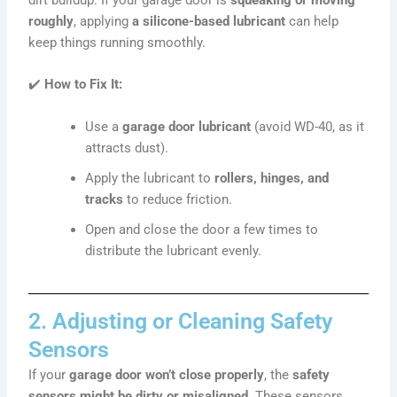
roughly
, applying
a silicone-based lubricant
can help
keep things running smoothly.
✔️
How to Fix It:
Use a
garage door lubricant
(avoid WD-40, as it
attracts dust).
Apply the lubricant to
rollers, hinges, and
tracks
to reduce friction.
Open and close the door a few times to
distribute the lubricant evenly.
2. Adjusting or Cleaning Safety
Sensors
If your
garage door won’t close properly
, the
safety
sensors might be dirty or misaligned
. These sensors