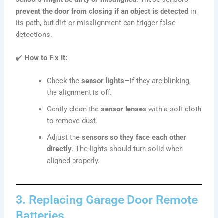
prevent the door from closing if an object is detected
in
its path, but dirt or misalignment can trigger false
detections.
✔️
How to Fix It:
Check the
sensor lights
—if they are blinking,
the alignment is off.
Gently clean the
sensor lenses
with a soft cloth
to remove dust.
Adjust the
sensors so they face each other
directly
. The lights should turn solid when
aligned properly.
3. Replacing Garage Door Remote
Batteries