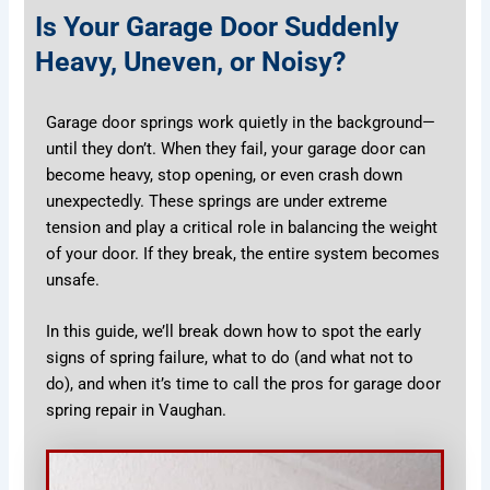
Is Your Garage Door Suddenly
Heavy, Uneven, or Noisy?
Garage door springs work quietly in the background—
until they don’t. When they fail, your garage door can
become heavy, stop opening, or even crash down
unexpectedly. These springs are under extreme
tension and play a critical role in balancing the weight
of your door. If they break, the entire system becomes
unsafe.
In this guide, we’ll break down how to spot the early
signs of spring failure, what to do (and what not to
do), and when it’s time to call the pros for garage door
spring repair in Vaughan.