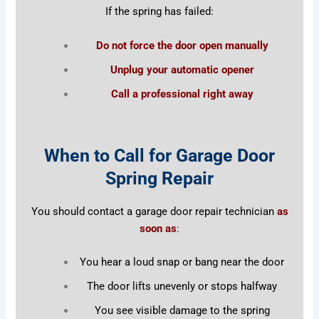
If the spring has failed:
Do not force the door open manually
Unplug your automatic opener
Call a professional right away
When to Call for Garage Door
Spring Repair
You should contact a garage door repair technician
as
soon as
:
You hear a loud snap or bang near the door
The door lifts unevenly or stops halfway
You see visible damage to the spring