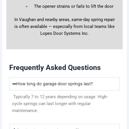
The opener strains or fails to lift the door
In Vaughan and nearby areas, same-day spring repair
is often available — especially from local teams like
Lopes Door Systems Inc.
Frequently Asked Questions
How long do garage door springs last?
Typically 7 to 12 years depending on usage. High-
cycle springs can last longer with regular
maintenance.