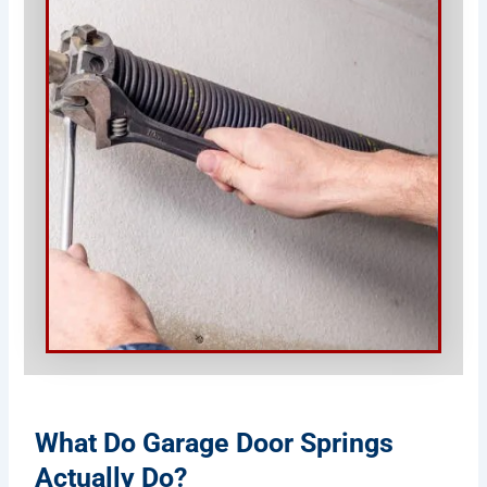
What Do Garage Door Springs
Actually Do?