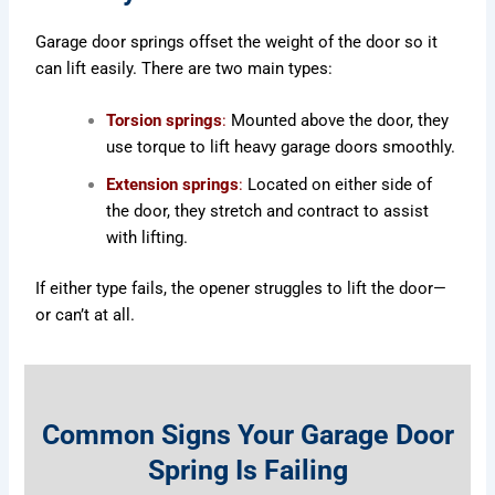
Garage door springs offset the weight of the door so it
can lift easily. There are two main types:
Torsion springs
:
Mounted above the door, they
use torque to lift heavy garage doors smoothly.
Extension springs
:
Located on either side of
the door, they stretch and contract to assist
with lifting.
If either type fails, the opener struggles to lift the door—
or can’t at all.
Common Signs Your Garage Door
Spring Is Failing