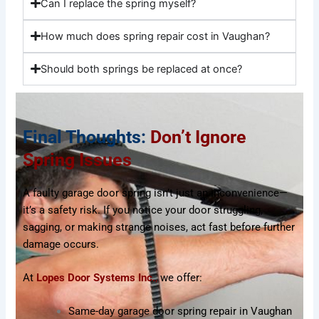
Can I replace the spring myself?
How much does spring repair cost in Vaughan?
Should both springs be replaced at once?
Final Thoughts:
Don’t Ignore
Spring Issues
A faulty garage door spring isn’t just an inconvenience—
it’s a safety risk. If you notice your door struggling,
sagging, or making strange noises, act fast before further
damage occurs.
At
Lopes Door Systems Inc
.
,
we offer:
Same-day garage door spring repair in Vaughan