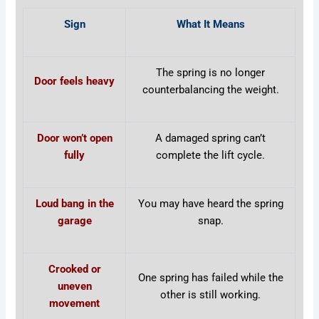
Sign
What It Means
The spring is no longer
Door feels heavy
counterbalancing the weight.
Door won’t open
A damaged spring can’t
fully
complete the lift cycle.
Loud bang in the
You may have heard the spring
garage
snap.
Crooked or
One spring has failed while the
uneven
other is still working.
movement