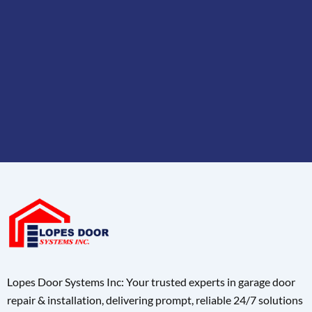
Lopes Door Systems Inc: Your trusted experts in garage door
repair & installation, delivering prompt, reliable 24/7 solutions