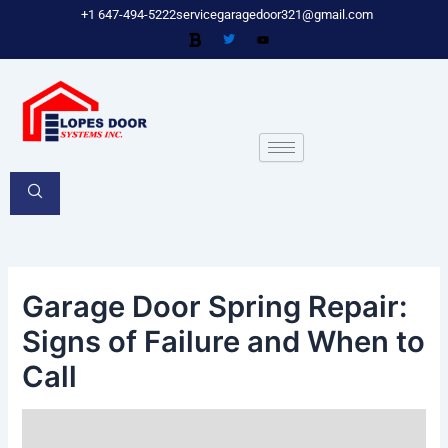
Skip
Post
+1 647-494-5222
servicegaragedoor321@gmail.com
to
navigation
content
Garage Door Spring Repair:
Signs of Failure and When to
Call