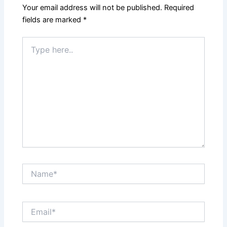
Your email address will not be published.
Required
fields are marked
*
Type
here..
Name*
Email*