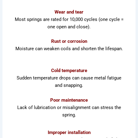
Wear and tear
Most springs are rated for 10,000 cycles (one cycle =
one open and close).
Rust or corrosion
Moisture can weaken coils and shorten the lifespan.
Cold temperature
Sudden temperature drops can cause metal fatigue
and snapping.
Poor maintenance
Lack of lubrication or misalignment can stress the
spring.
Improper installation