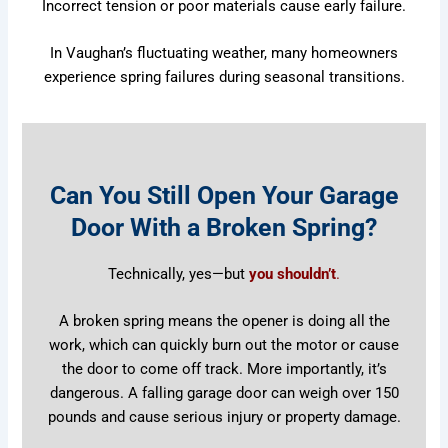
Incorrect tension or poor materials cause early failure.
In Vaughan’s fluctuating weather, many homeowners
experience spring failures during seasonal transitions.
Can You Still Open Your Garage
Door With a Broken Spring?
Technically, yes—but
you shouldn’t
.
A broken spring means the opener is doing all the
work, which can quickly burn out the motor or cause
the door to come off track. More importantly, it’s
dangerous. A falling garage door can weigh over 150
pounds and cause serious injury or property damage.