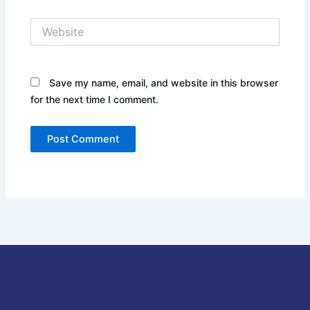
Website
Save my name, email, and website in this browser
for the next time I comment.