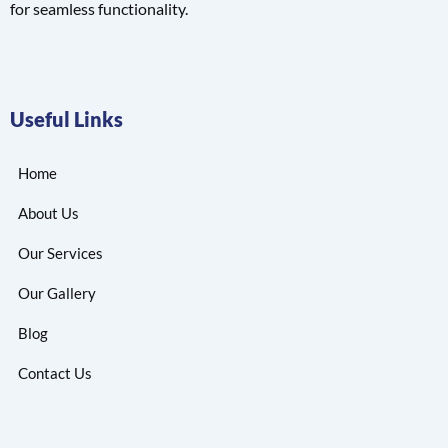
for seamless functionality.
Useful Links
Home
About Us
Our Services
Our Gallery
Blog
Contact Us