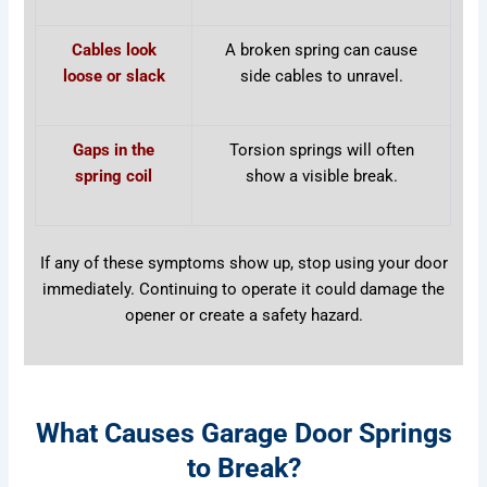
Cables look
A broken spring can cause
loose or slack
side cables to unravel.
Gaps in the
Torsion springs will often
spring coil
show a visible break.
If any of these symptoms show up, stop using your door
immediately. Continuing to operate it could damage the
opener or create a safety hazard.
What Causes Garage Door Springs
to Break?