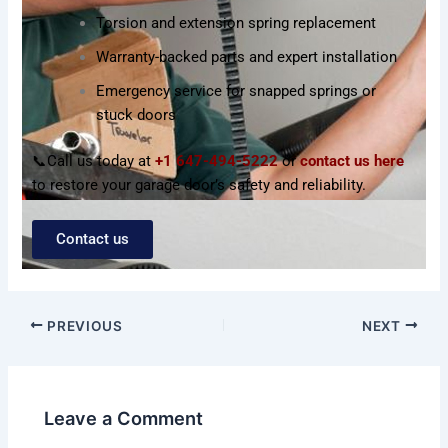
Torsion and extension spring replacement
Warranty-backed parts and expert installation
Emergency service for snapped springs or
stuck doors
📞Call us today at
+1 647-494-5222
or
contact us here
to restore your garage door’s safety and reliability.
Contact us
PREVIOUS
NEXT
Leave a Comment