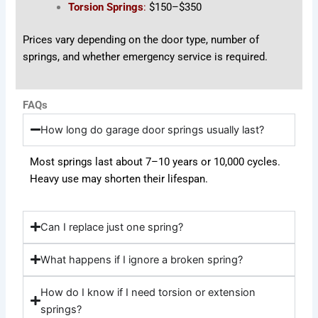
Torsion Springs
:
$150–$350
Prices vary depending on the door type, number of
springs, and whether emergency service is required.
FAQs
How long do garage door springs usually last?
Most springs last about 7–10 years or 10,000 cycles.
Heavy use may shorten their lifespan.
Can I replace just one spring?
What happens if I ignore a broken spring?
How do I know if I need torsion or extension
springs?