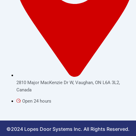
2810 Major MacKenzie Dr W, Vaughan, ON L6A 3L2,
Canada
Open 24 hours
©2024 Lopes Door Systems Inc. All Rights Reserved.