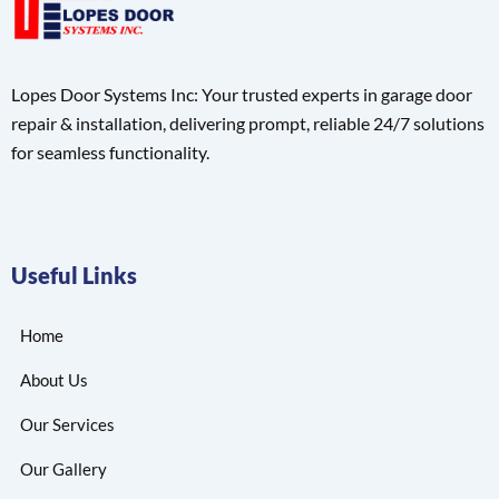
Lopes Door Systems Inc: Your trusted experts in garage door
repair & installation, delivering prompt, reliable 24/7 solutions
for seamless functionality.
Useful Links
Home
About Us
Our Services
Our Gallery