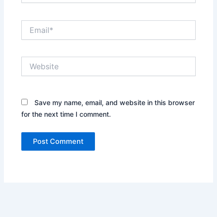
Email*
Website
Save my name, email, and website in this browser
for the next time I comment.