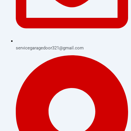
servicegaragedoor321@gmail.com