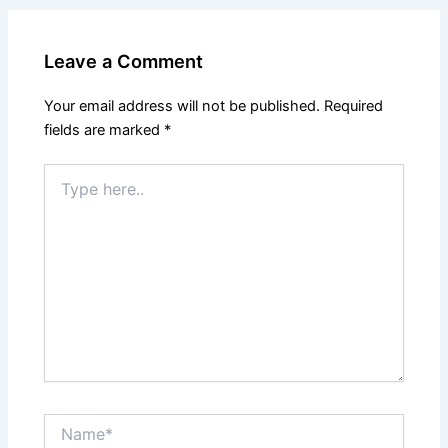
Leave a Comment
Your email address will not be published.
Required
fields are marked
*
Type
here..
Name*