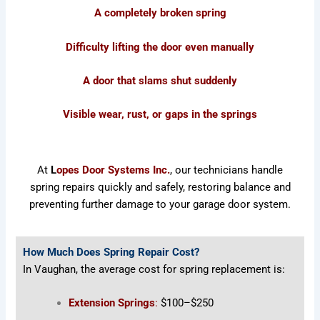
A completely broken spring
Difficulty lifting the door even manually
A door that slams shut suddenly
Visible wear, rust, or gaps in the springs
At
L
opes Door Systems Inc.
, our technicians handle
spring repairs quickly and safely, restoring balance and
preventing further damage to your garage door system.
How Much Does Spring Repair Cost?
In Vaughan, the average cost for spring replacement is:
Extension Springs
:
$100–$250