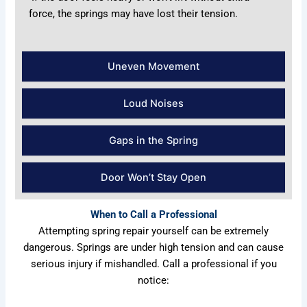
force, the springs may have lost their tension.
Uneven Movement
Loud Noises
Gaps in the Spring
Door Won’t Stay Open
When to Call a Professional
Attempting spring repair yourself can be extremely
dangerous. Springs are under high tension and can cause
serious injury if mishandled. Call a professional if you
notice: