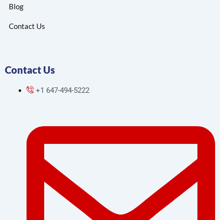
Blog
Contact Us
Contact Us
+1 647-494-5222