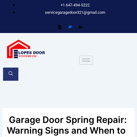
Skip
+1 647-494-5222
to
servicegaragedoor321@gmail.com
content
Garage Door Spring Repair:
Warning Signs and When to