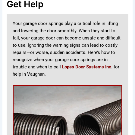
Get Help
Your garage door springs play a critical role in lifting
and lowering the door smoothly. When they start to
fail, your garage door can become unsafe and difficult
to use. Ignoring the warning signs can lead to costly
repairs—or worse, sudden accidents. Here’s how to
recognize when your garage door springs are in
trouble and when to call
Lopes Door Systems Inc.
for
help in Vaughan.