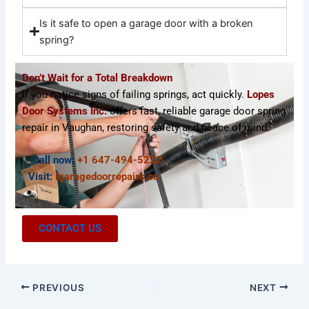
Is it safe to open a garage door with a broken
spring?
Don’t Wait for a Total Breakdown
If you notice signs of failing springs, act quickly.
Lopes
Door Systems Inc.
offers fast, reliable garage door spring
repair in Vaughan, restoring safety and peace of mind.
📞
Call now:
+1 647-494-5222
🌐
Visit:
lgaragedoorrepairs.ca
CONTACT US
PREVIOUS
NEXT