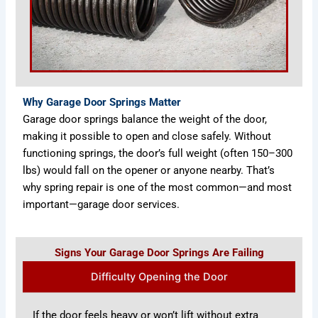
Why Garage Door Springs Matter
Garage door springs balance the weight of the door,
making it possible to open and close safely. Without
functioning springs, the door’s full weight (often 150–300
lbs) would fall on the opener or anyone nearby. That’s
why spring repair is one of the most common—and most
important—garage door services.
Signs Your Garage Door Springs Are Failing
Difficulty Opening the Door
If the door feels heavy or won’t lift without extra