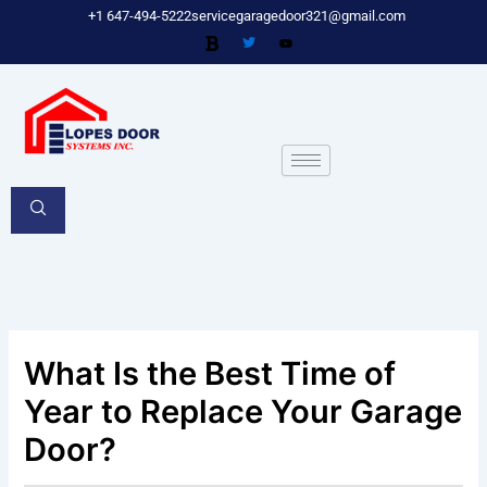
Skip
+1 647-494-5222
servicegaragedoor321@gmail.com
to
content
What Is the Best Time of
Year to Replace Your Garage
Door?