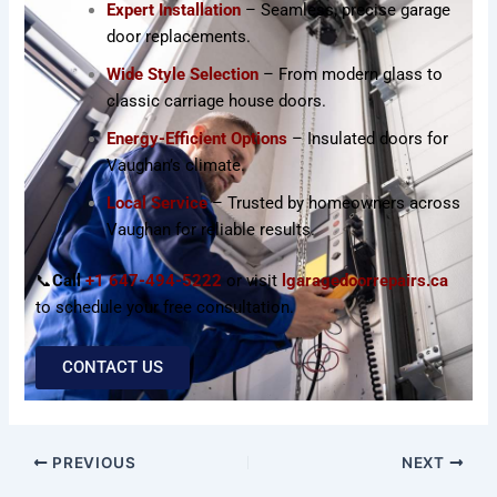
Expert Installation
– Seamless, precise garage
door replacements.
Wide Style Selection
– From modern glass to
classic carriage house doors.
Energy-Efficient Options
– Insulated doors for
Vaughan’s climate.
Local Service
– Trusted by homeowners across
Vaughan for reliable results.
📞
Call
+1 647-494-5222
or visit
lgaragedoorrepairs.ca
to schedule your free consultation.
CONTACT US
PREVIOUS
NEXT