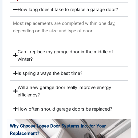
How long does it take to replace a garage door?
Most replacements are completed within one day,
depending on the size and type of door.
Can I replace my garage door in the middle of
winter?
Is spring always the best time?
Will a new garage door really improve energy
efficiency?
How often should garage doors be replaced?
Why Choose Lopes Door Systems Inc. for Your
Replacement?