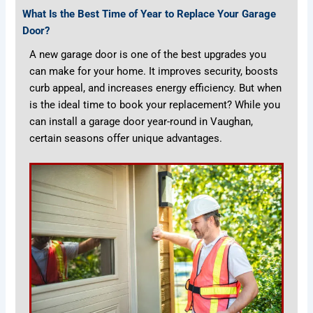
What Is the Best Time of Year to Replace Your Garage
Door?
A new garage door is one of the best upgrades you
can make for your home. It improves security, boosts
curb appeal, and increases energy efficiency. But when
is the ideal time to book your replacement? While you
can install a garage door year-round in Vaughan,
certain seasons offer unique advantages.