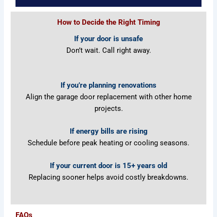
How to Decide the Right Timing
If your door is unsafe
Don’t wait. Call right away.
If you’re planning renovations
Align the garage door replacement with other home
projects.
If ene
rgy bills are rising
Schedule before peak heating or cooling seasons.
If your current door is 15+ years old
Replacing sooner helps avoid costly breakdowns.
FAQs