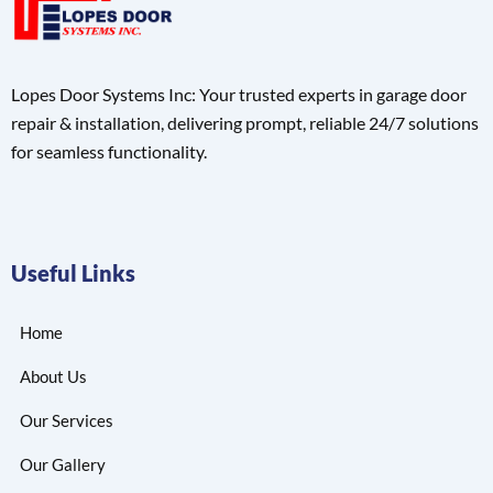
Lopes Door Systems Inc: Your trusted experts in garage door
repair & installation, delivering prompt, reliable 24/7 solutions
for seamless functionality.
Useful Links
Home
About Us
Our Services
Our Gallery