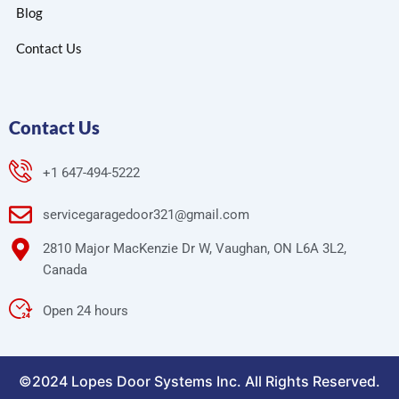
Blog
Contact Us
Contact Us
+1 647-494-5222
servicegaragedoor321@gmail.com
2810 Major MacKenzie Dr W, Vaughan, ON L6A 3L2,
Canada
Open 24 hours
©2024 Lopes Door Systems Inc. All Rights Reserved.