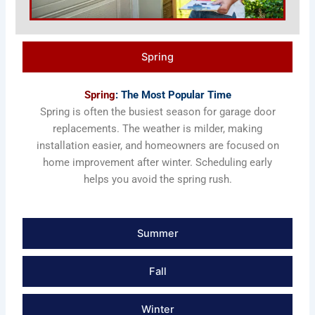
Spring
Spring
: The Most Popular Time
Spring is often the busiest season for garage door
replacements. The weather is milder, making
installation easier, and homeowners are focused on
home improvement after winter. Scheduling early
helps you avoid the spring rush.
Summer
Fall
Winter