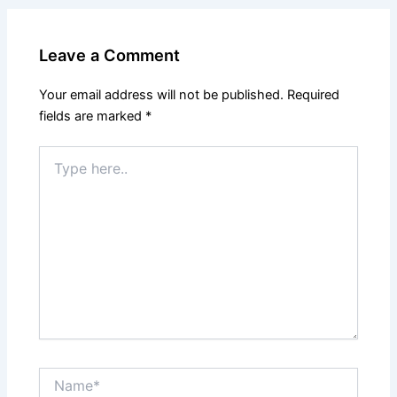
Leave a Comment
Your email address will not be published.
Required
fields are marked
*
Type
here..
Name*