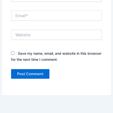
Email*
Website
Save my name, email, and website in this browser
for the next time I comment.