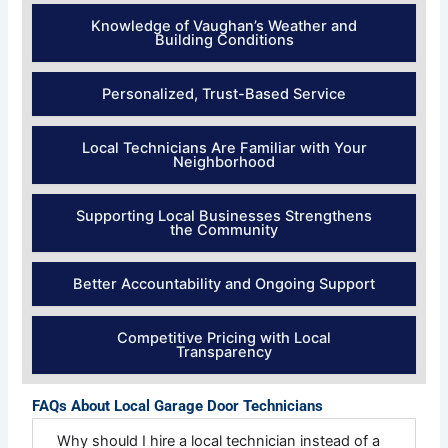
Knowledge of Vaughan’s Weather and
Building Conditions
Personalized, Trust-Based Service
Local Technicians Are Familiar with Your
Neighborhood
Supporting Local Businesses Strengthens
the Community
Better Accountability and Ongoing Support
Competitive Pricing with Local
Transparency
FAQs About Local Garage Door Technicians
Why should I hire a local technician instead of a