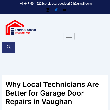
Skip
+1 647-494-5222
servicegaragedoor321@gmail.com
to
content
Why Local Technicians Are
Better for Garage Door
Repairs in Vaughan