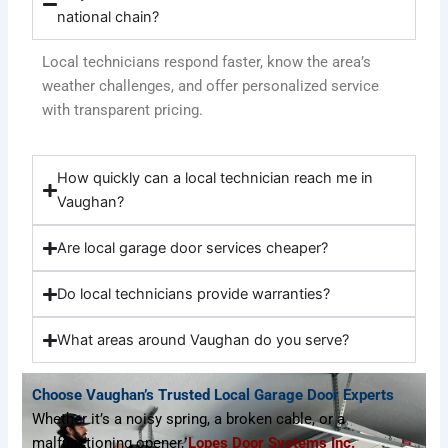
national chain?
Local technicians respond faster, know the area’s
weather challenges, and offer personalized service
with transparent pricing.
How quickly can a local technician reach me in
Vaughan?
Are local garage door services cheaper?
Do local technicians provide warranties?
What areas around Vaughan do you serve?
Choose Vaughan’s Trusted Local Garage Door Experts
Whether it’s a noisy spring, a broken cable, or a
malfunctioning opener,
Lopes Door Systems Inc.