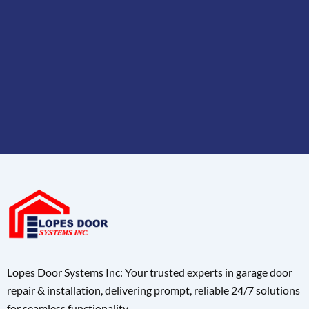
Lopes Door Systems Inc: Your trusted experts in garage door
repair & installation, delivering prompt, reliable 24/7 solutions
for seamless functionality.