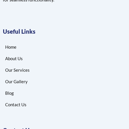
Useful Links
Home
About Us
Our Services
Our Gallery
Blog
Contact Us