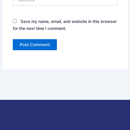
Save my name, email, and website in this browser
for the next time I comment.