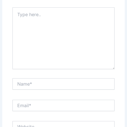
Type
here..
Name*
Email*
Website