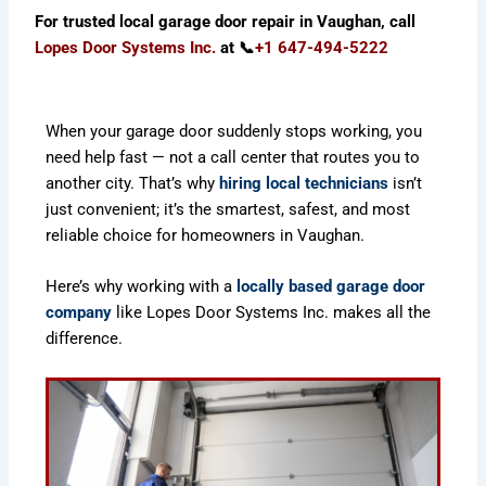
For trusted local garage door repair in Vaughan, call
Lopes Door Systems Inc
.
at 📞
+1 647-494-5222
When your garage door suddenly stops working, you
need help fast — not a call center that routes you to
another city. That’s why
hiring local technicians
isn’t
just convenient; it’s the smartest, safest, and most
reliable choice for homeowners in Vaughan.
Here’s why working with a
locally based garage door
company
like Lopes Door Systems Inc. makes all the
difference.