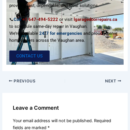
provides fast, dependable, and local solutions.
📞
Call
+1 647-494-5222
or visit
lgaragedoorrepairs.ca
to schedule same-day repair in Vaughan.
We’re available
24/7 for emergencies
and proudly serve
homeowners across the Vaughan area.
CONTACT US
PREVIOUS
NEXT
Leave a Comment
Your email address will not be published.
Required
fields are marked
*