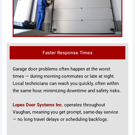
Faster Response Times
Garage door problems often happen at the worst
times — during morning commutes or late at night.
Local technicians can reach you quickly, often within
the same hour, minimizing downtime and safety risks.
Lopes Door Systems Inc.
operates throughout
Vaughan, meaning you get prompt, same-day service
— no long travel delays or scheduling backlogs.