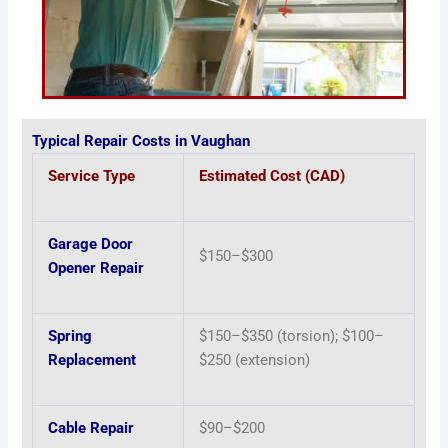
Typical Repair Costs in Vaughan
Service Type
Estimated Cost (CAD)
Garage Door
$150–$300
Opener Repair
Spring
$150–$350 (torsion); $100–
Replacement
$250 (extension)
Cable Repair
$90–$200