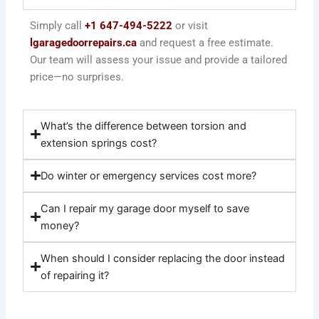
Simply call
+1 647-494-5222
or visit
lgaragedoorrepairs.ca
and request a free estimate.
Our team will assess your issue and provide a tailored
price—no surprises.
What’s the difference between torsion and
extension springs cost?
Do winter or emergency services cost more?
Can I repair my garage door myself to save
money?
When should I consider replacing the door instead
of repairing it?