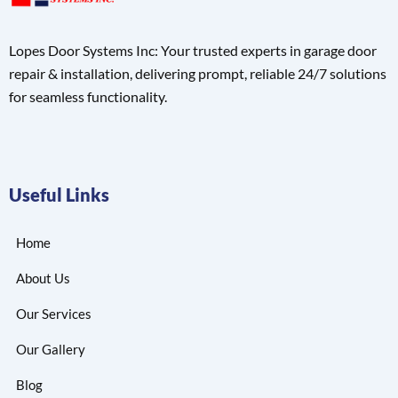
Lopes Door Systems Inc: Your trusted experts in garage door
repair & installation, delivering prompt, reliable 24/7 solutions
for seamless functionality.
Useful Links
Home
About Us
Our Services
Our Gallery
Blog