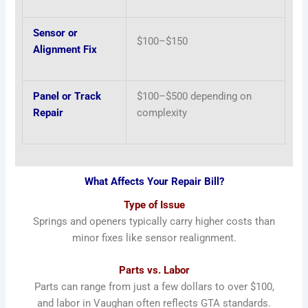
Sensor or
$100–$150
Alignment Fix
Panel or Track
$100–$500 depending on
Repair
complexity
What Affects Your Repair Bill?
Type of Issue
Springs and openers typically carry higher costs than
minor fixes like sensor realignment.
Parts vs. Labor
Parts can range from just a few dollars to over $100,
and labor in Vaughan often reflects GTA standards.