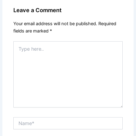
Leave a Comment
Your email address will not be published.
Required
fields are marked
*
Type
here..
Name*