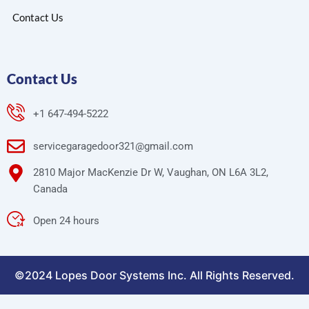
Contact Us
Contact Us
+1 647-494-5222
servicegaragedoor321@gmail.com
2810 Major MacKenzie Dr W, Vaughan, ON L6A 3L2,
Canada
Open 24 hours
©2024 Lopes Door Systems Inc. All Rights Reserved.
Optimized by Seraphinite Accelerator