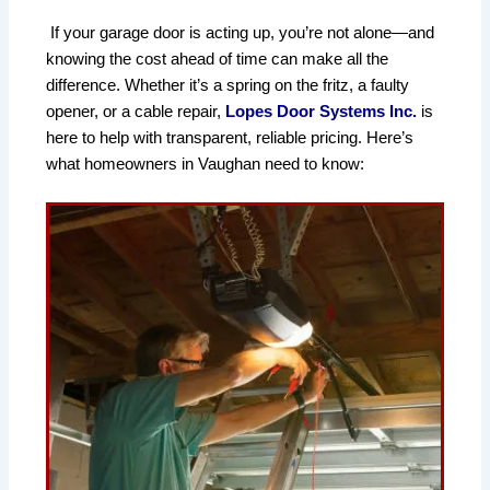
If your garage door is acting up, you’re not alone—and 
knowing the cost ahead of time can make all the 
difference. Whether it’s a spring on the fritz, a faulty 
opener, or a cable repair, 
Lopes Door Systems Inc.
 is 
here to help with transparent, reliable pricing. Here’s 
what homeowners in Vaughan need to know: