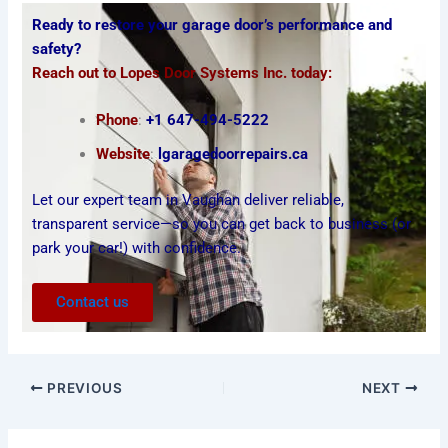
Ready to restore your
garage door’s performance and
safety?
Reach out to Lopes Door Systems Inc. today:
Phone
:
+1 647-494-5222
Website
:
lgaragedoorrepairs.ca
Let our expert team in Vaughan deliver reliable,
transparent service—so you can get back to business (or
park your car!) with confidence.
Contact us
PREVIOUS
NEXT