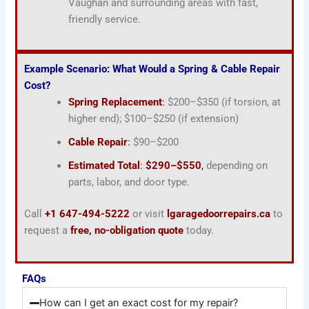
Vaughan and surrounding areas with fast,
friendly service.
Example Scenario: What Would a Spring & Cable Repair
Cost?
Spring Replacement
:
$200–$350 (if torsion, at
higher end); $100–$250 (if extension)
Cable Repair
:
$90–$200
Estimated Total
:
$290–$550
,
depending on
parts, labor, and door type.
Call
+1 647-494-5222
or visit
lgaragedoorrepairs.ca
to
request a
free, no-obligation quote
today.
FAQs
How can I get an exact cost for my repair?