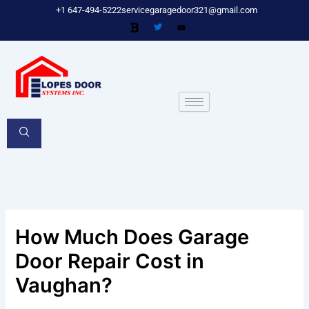
Skip
+1 647-494-5222
servicegaragedoor321@gmail.com
to
content
How Much Does Garage
Door Repair Cost in
Vaughan?