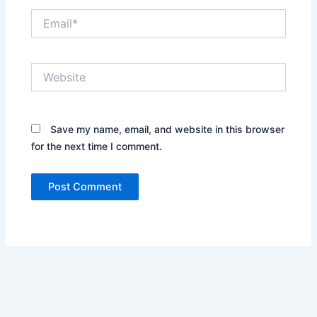
Email*
Website
Save my name, email, and website in this browser
for the next time I comment.