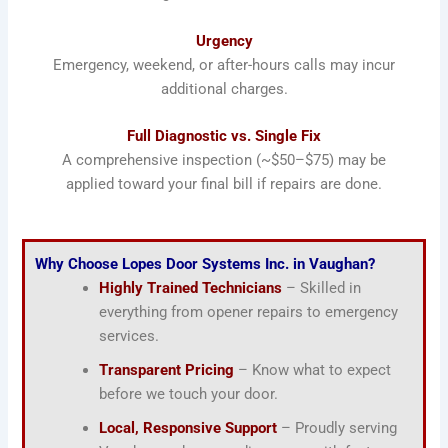
Urgency
Emergency, weekend, or after-hours calls may incur
additional charges.
Full Diagnostic vs. Single Fix
A comprehensive inspection (~$50–$75) may be
applied toward your final bill if repairs are done.
Why Choose Lopes Door Systems Inc. in Vaughan?
Highly Trained Technicians
– Skilled in
everything from opener repairs to emergency
services.
Transparent Pricing
– Know what to expect
before we touch your door.
Local, Responsive Support
– Proudly serving