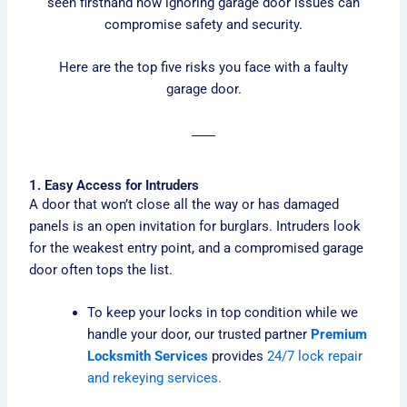
seen firsthand how ignoring garage door issues can
compromise safety and security.
Here are the top five risks you face with a faulty
garage door.
1. Easy Access for Intruders
A door that won’t close all the way or has damaged
panels is an open invitation for burglars. Intruders look
for the weakest entry point, and a compromised garage
door often tops the list.
To keep your locks in top condition while we
handle your door, our trusted partner
Premium
Locksmith Services
provides
24/7 lock repair
and rekeying services.