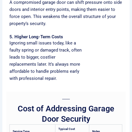
A compromised garage door can shift pressure onto side
doors and interior entry points, making them easier to
force open. This weakens the overall structure of your
property’s security.
5. Higher Long-Term Costs
Ignoring small issues today, like a
faulty spring or damaged track, often
leads to bigger, costlier
replacements later. It’s always more
affordable to handle problems early
with professional repair.
Cost of Addressing Garage
Door Security
Typical Cost
Service Type
Notes