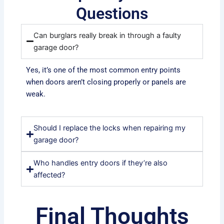
Questions
Can burglars really break in through a faulty
garage door?
Yes, it’s one of the most common entry points
when doors aren’t closing properly or panels are
weak.
Should I replace the locks when repairing my
garage door?
Who handles entry doors if they’re also
affected?
Final Thoughts