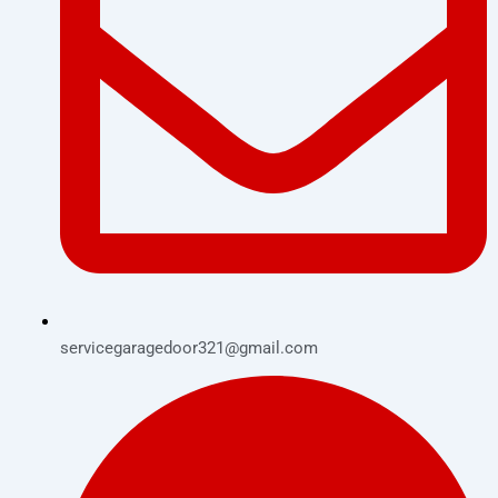
servicegaragedoor321@gmail.com