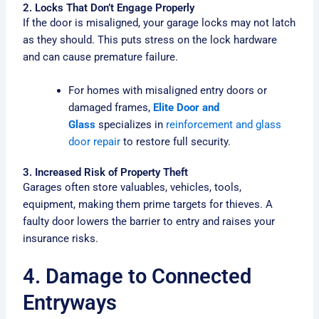
2. Locks That Don’t Engage Properly
If the door is misaligned, your garage locks may not latch
as they should. This puts stress on the lock hardware
and can cause premature failure.
For homes with misaligned entry doors or
damaged frames,
Elite Door and
Glass
specializes in
reinforcement and glass
door repair
to restore full security.
3. Increased Risk of Property Theft
Garages often store valuables, vehicles, tools,
equipment, making them prime targets for thieves. A
faulty door lowers the barrier to entry and raises your
insurance risks.
4. Damage to Connected
Entryways