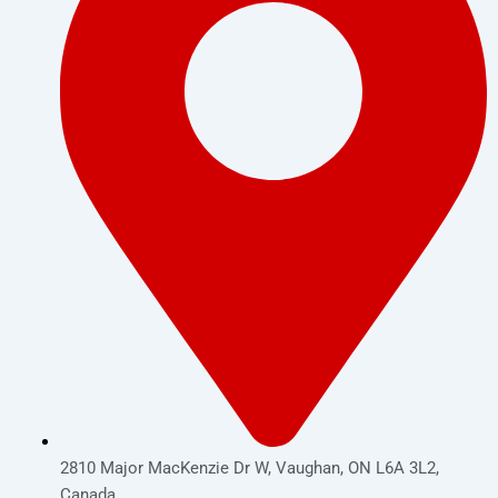
2810 Major MacKenzie Dr W, Vaughan, ON L6A 3L2,
Canada