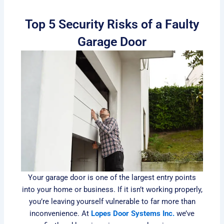
Top 5 Security Risks of a Faulty
Garage Door
Your garage door is one of the largest entry points
into your home or business. If it isn’t working properly,
you’re leaving yourself vulnerable to far more than
inconvenience. At
Lopes Door Systems Inc.
we’ve