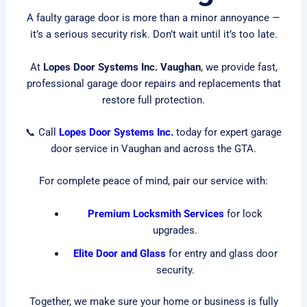
A faulty garage door is more than a minor annoyance —
it’s a serious security risk. Don’t wait until it’s too late.
At
Lopes Door Systems Inc. Vaughan
, we provide fast,
professional garage door repairs and replacements that
restore full protection.
📞 Call
Lopes Door Systems Inc.
today for expert garage
door service in Vaughan and across the GTA.
For complete peace of mind, pair our service with:
Premium Locksmith Services
for lock
upgrades.
Elite Door and Glass
for entry and glass door
security.
Together, we make sure your home or business is fully