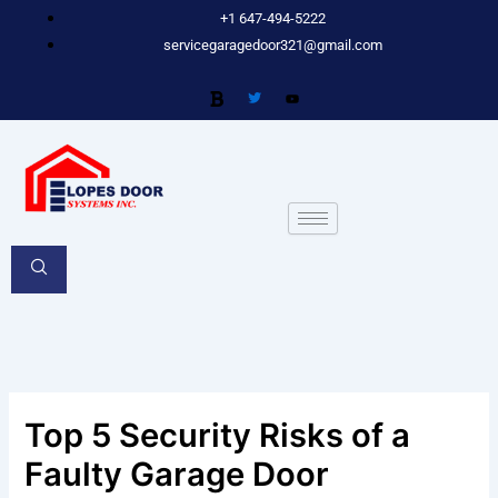
Skip
+1 647-494-5222
to
servicegaragedoor321@gmail.com
content
Top 5 Security Risks of a
Faulty Garage Door