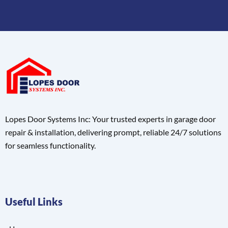
Lopes Door Systems Inc: Your trusted experts in garage door
repair & installation, delivering prompt, reliable 24/7 solutions
for seamless functionality.
Useful Links