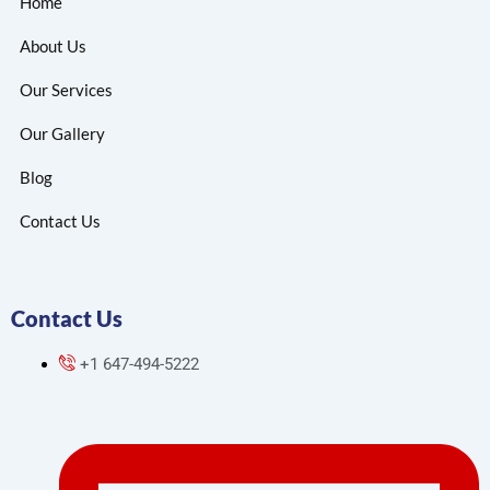
Home
About Us
Our Services
Our Gallery
Blog
Contact Us
Contact Us
+1 647-494-5222