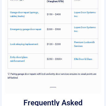
(Vaughan/GTA)
Garage door repair (springs,
Lopes Door Systems
$150 – $400
cables, tracks)
Inc.
Lopes Door Systems
Emergency garage door repair
$200 – $500
Inc.
Premium Locksmith
Lock rekeying/replacement
$120 – $200
Services
Entry door/glass
$250 – $500+
Elite Door & Glass
reinforcement
💡
Pairing garage door repairs with lock and entry door services ensures no weak points are
left behind.
Frequently Asked