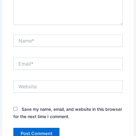
Name*
Email*
Website
Save my name, email, and website in this browser
for the next time I comment.