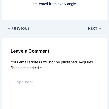
protected from every angle.
PREVIOUS
NEXT
Leave a Comment
Your email address will not be published.
Required
fields are marked
*
Type
here..