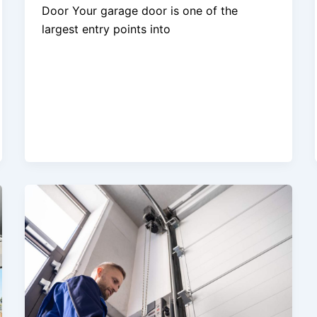
Door Your garage door is one of the
largest entry points into