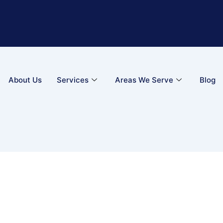
About Us
Services
Areas We Serve
Blog