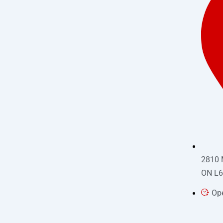
2810 
ON L6
Op