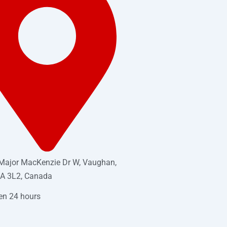
Major MacKenzie Dr W, Vaughan,
A 3L2, Canada
en 24 hours