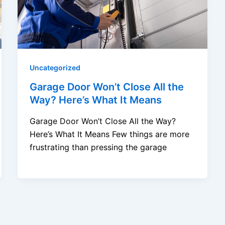
Uncategorized
Garage Door Won’t Close All the
Way? Here’s What It Means
Garage Door Won’t Close All the Way?
Here’s What It Means Few things are more
frustrating than pressing the garage