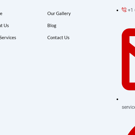
+1
e
Our Gallery
t Us
Blog
Services
Contact Us
servi