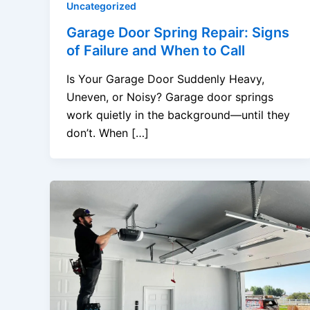
Uncategorized
Garage Door Spring Repair: Signs
of Failure and When to Call
Is Your Garage Door Suddenly Heavy,
Uneven, or Noisy? Garage door springs
work quietly in the background—until they
don’t. When […]