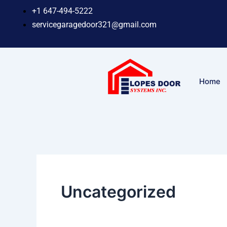
Skip
+1 647-494-5222
to
servicegaragedoor321@gmail.com
content
Home
Uncategorized