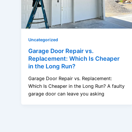
Uncategorized
Garage Door Repair vs.
Replacement: Which Is Cheaper
in the Long Run?
Garage Door Repair vs. Replacement:
Which Is Cheaper in the Long Run? A faulty
garage door can leave you asking