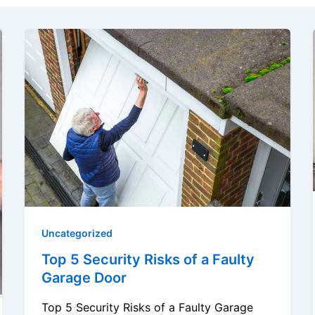
Uncategorized
Top 5 Security Risks of a Faulty
Garage Door
Top 5 Security Risks of a Faulty Garage