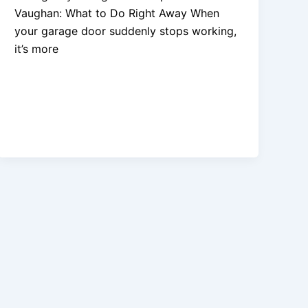
Vaughan: What to Do Right Away When
your garage door suddenly stops working,
it’s more