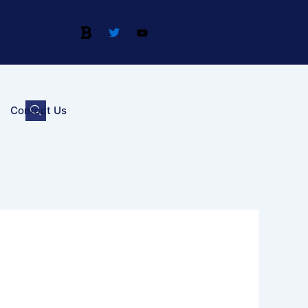
Contact Us