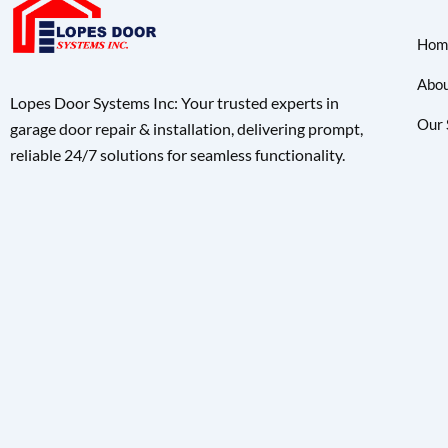
Hom
Abou
Lopes Door Systems Inc: Your trusted experts in
Our 
garage door repair & installation, delivering prompt,
reliable 24/7 solutions for seamless functionality.