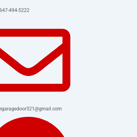
 647-494-5222
cegaragedoor321@gmail.com