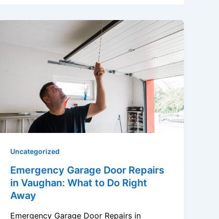
Uncategorized
Emergency Garage Door Repairs
in Vaughan: What to Do Right
Away
Emergency Garage Door Repairs in